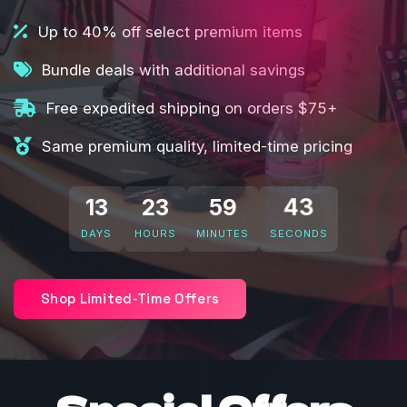
Up to 40% off select premium items
Bundle deals with additional savings
Free expedited shipping on orders $75+
Same premium quality, limited-time pricing
13
23
59
41
DAYS
HOURS
MINUTES
SECONDS
Shop Limited-Time Offers