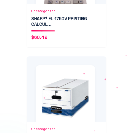
Add to Cart
Quick View
Uncategorized
SHARP® EL-1750V PRINTING
CALCUL...
$
60.49
Add to Cart
Quick View
Uncategorized