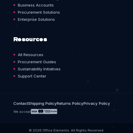
Business Accounts
Procurement Solutions
Enterprise Solutions
Resources
All Resources
Procurement Guides
Sustainability Initiatives
Support Center
Contact
Shipping Policy
Returns Policy
Privacy Policy
We accept
© 2026 Office Elements. All Rights Reserved.