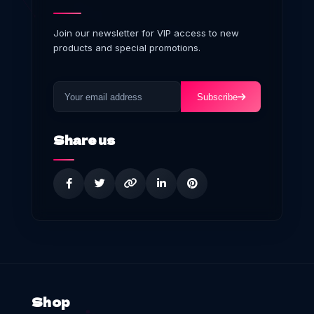
Join our newsletter for VIP access to new
products and special promotions.
Subscribe
Share us
Shop