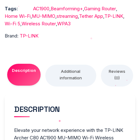
Wi-
Tags:
AC1900
,
Beamforming+
,
Gaming Router
,
Fi
Home Wi-Fi
,
MU-MIMO
,
streaming
,
Tether App
,
TP-LINK
,
Wireless
Wi-Fi 5
,
Wireless Router
,
WPA3
Router
quantity
Brand:
TP-LINK
Description
Additional
Reviews
information
(0)
DESCRIPTION
Elevate your network experience with the TP-LINK
Archer C80 AC1900 MU-MIMO Wi-Fi Wireless