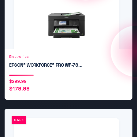
Add to Cart
Quick View
Electronics
EPSON® WORKFORCE® PRO WF-78...
Original
Current
$
299.99
$
179.99
price
price
was:
is:
$299.99.
$179.99.
SALE