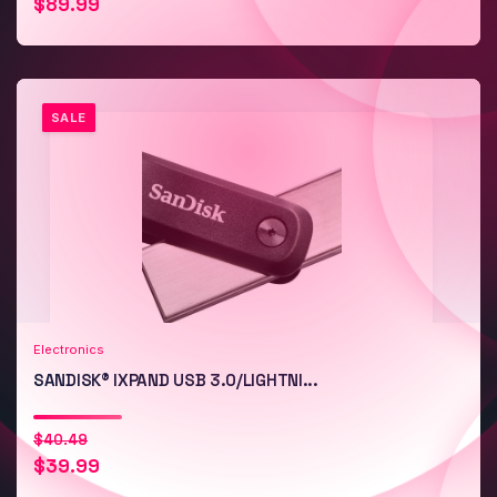
$
89.99
price
price
was:
is:
$167.49.
$89.99.
SALE
Add to Cart
Quick View
Electronics
SANDISK® IXPAND USB 3.0/LIGHTNI...
Original
Current
$
40.49
$
39.99
price
price
was:
is: