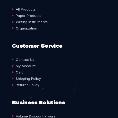
All Products
Paper Products
Writing Instruments
Organization
Customer Service
Contact Us
My Account
Cart
Shipping Policy
Returns Policy
Business Solutions
Volume Discount Program