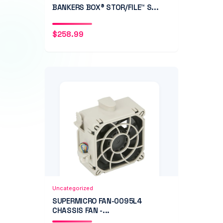
BANKERS BOX® STOR/FILE™ S...
$
258.99
Add to Cart
Quick View
Uncategorized
SUPERMICRO FAN-0095L4
CHASSIS FAN -...