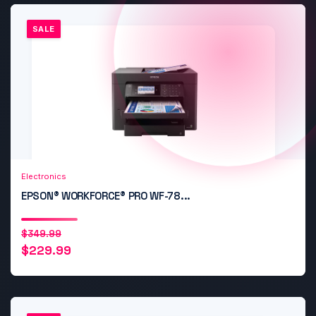
SALE
Add to Cart
Quick View
Electronics
EPSON® WORKFORCE® PRO WF-78...
Original
Current
$
349.99
$
229.99
price
price
was:
is:
$349.99.
$229.99.