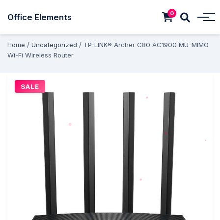
0
Office Elements
Home
/
Uncategorized
/ TP-LINK® Archer C80 AC1900 MU-MIMO
Wi-Fi Wireless Router
SALE