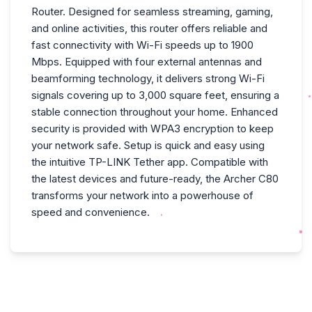
Router. Designed for seamless streaming, gaming,
and online activities, this router offers reliable and
fast connectivity with Wi-Fi speeds up to 1900
Mbps. Equipped with four external antennas and
beamforming technology, it delivers strong Wi-Fi
signals covering up to 3,000 square feet, ensuring a
stable connection throughout your home. Enhanced
security is provided with WPA3 encryption to keep
your network safe. Setup is quick and easy using
the intuitive TP-LINK Tether app. Compatible with
the latest devices and future-ready, the Archer C80
transforms your network into a powerhouse of
speed and convenience.