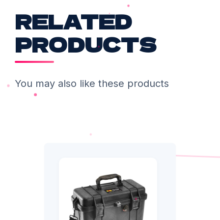
RELATED
PRODUCTS
You may also like these products