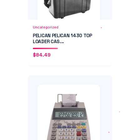
Add to Cart
Quick View
Uncategorized
PELICAN PELICAN 1430 TOP
LOADER CAS...
$
84.49