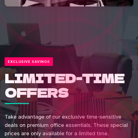
EXCLUSIVE SAVINGS
LIMITED-TIME
OFFERS
Take advantage of our exclusive time-sensitive
deals on premium office essentials. These special
prices are only available for a limited time.