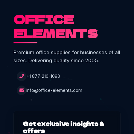
OFFICE
ELEMENTS
Premium office supplies for businesses of all
sizes. Delivering quality since 2005.
+1 877-210-1090
info@office-elements.com
Get exclusive insights &
offers