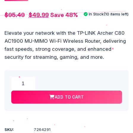
$
95.49
$
49.99
Save 48%
In Stock
(10 items left)
Original
Current
price
price
Elevate your network with the TP-LINK Archer C80
AC1900 MU-MIMO Wi-Fi Wireless Router, delivering
was:
is:
fast speeds, strong coverage, and enhanced
$95.49.
$49.99.
security for streaming, gaming, and more.
Alte
TP-
LINK®
ADD TO CART
Archer
C80
AC1900
MU-
MIMO
SKU:
7264291