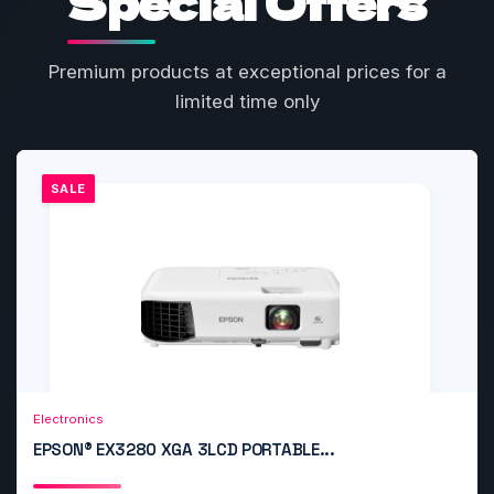
Special Offers
Premium products at exceptional prices for a
limited time only
SALE
Add to Cart
Quick View
Electronics
EPSON® EX3280 XGA 3LCD PORTABLE...