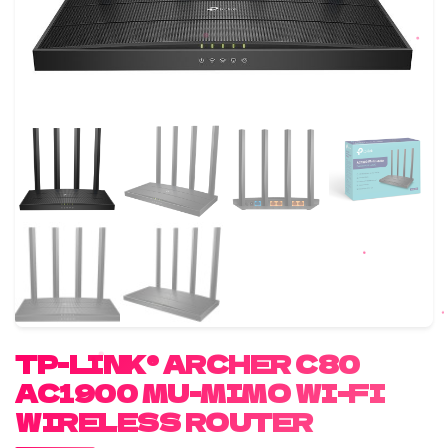
TP-LINK® ARCHER C80
AC1900 MU-MIMO WI-FI
WIRELESS ROUTER