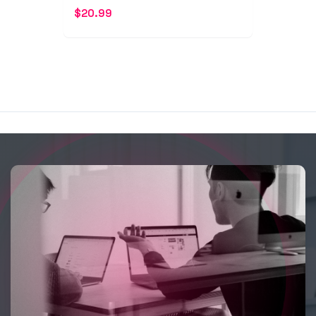
$
20.99