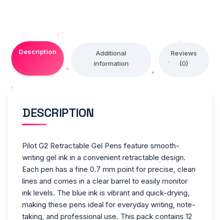
Blue
Ink,
Pack
Of
Description
12
Additional
Reviews
information
(0)
Pens
-
Red,12
quantity
DESCRIPTION
Pilot G2 Retractable Gel Pens feature smooth-
writing gel ink in a convenient retractable design.
Each pen has a fine 0.7 mm point for precise, clean
lines and comes in a clear barrel to easily monitor
ink levels. The blue ink is vibrant and quick-drying,
making these pens ideal for everyday writing, note-
taking, and professional use. This pack contains 12