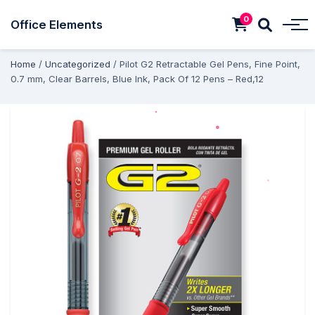
0
Office Elements
Home
/
Uncategorized
/ Pilot G2 Retractable Gel Pens, Fine Point,
0.7 mm, Clear Barrels, Blue Ink, Pack Of 12 Pens – Red,12