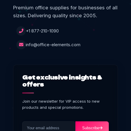
Premium office supplies for businesses of all
sizes. Delivering quality since 2005.
+1 877-210-1090
info@office-elements.com
Get exclusive insights &
offers
Join our newsletter for VIP access to new
products and special promotions.
Subscribe