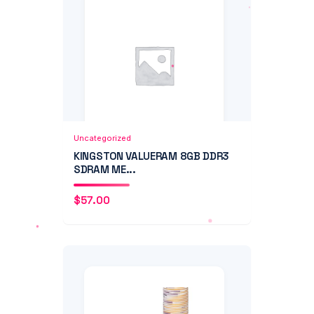
Add to Cart
Quick View
Uncategorized
KINGSTON VALUERAM 8GB DDR3
SDRAM ME...
$
57.00