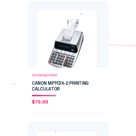
Add to Cart
Quick View
Uncategorized
CANON MP11DX-2 PRINTING
CALCULATOR
$
79.99