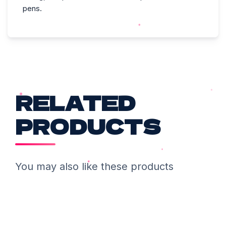
pens.
RELATED
PRODUCTS
You may also like these products