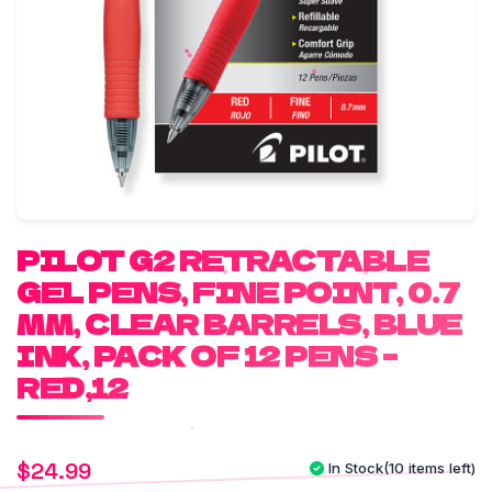
PILOT G2 RETRACTABLE
GEL PENS, FINE POINT, 0.7
MM, CLEAR BARRELS, BLUE
INK, PACK OF 12 PENS –
RED,12
$
24.99
In Stock
(10 items left)