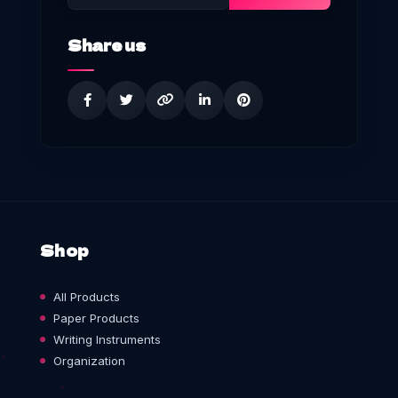
Share us
Shop
All Products
Paper Products
Writing Instruments
Organization