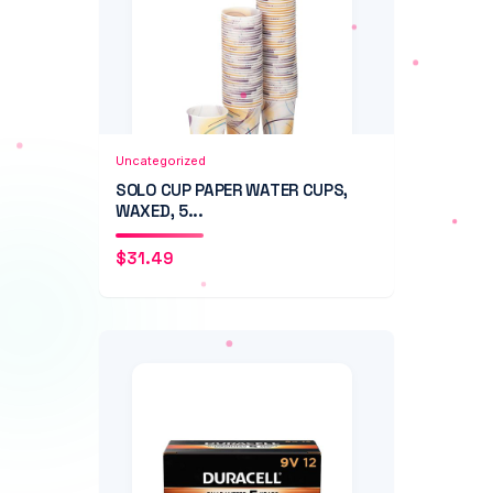
Add to Cart
Quick View
Uncategorized
SOLO CUP PAPER WATER CUPS,
WAXED, 5...
$
31.49