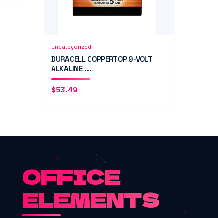
Add to Cart
Quick View
Uncategorized
DURACELL COPPERTOP 9-VOLT
ALKALINE ...
$
53.49
OFFICE
ELEMENTS