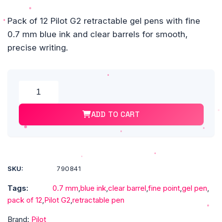
Pack of 12 Pilot G2 retractable gel pens with fine
0.7 mm blue ink and clear barrels for smooth,
precise writing.
Alte
Pilot
G2
ADD TO CART
Retractable
Gel
Pens,
Fine
Point,
SKU:
790841
0.7
Tags:
0.7 mm
,
blue ink
,
clear barrel
,
fine point
,
gel pen
,
mm,
pack of 12
,
Pilot G2
,
retractable pen
Clear
Barrels,
Brand:
Pilot