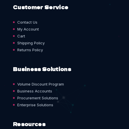
Customer Service
Contact Us
My Account
Cart
Shipping Policy
Returns Policy
Business Solutions
Volume Discount Program
Business Accounts
Procurement Solutions
Enterprise Solutions
Resources