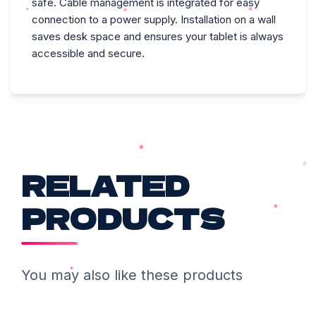
safe. Cable management is integrated for easy
connection to a power supply. Installation on a wall
saves desk space and ensures your tablet is always
accessible and secure.
RELATED
PRODUCTS
You may also like these products