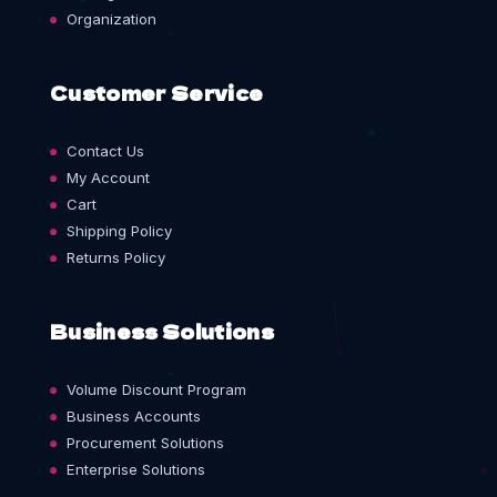
Organization
Customer Service
Contact Us
My Account
Cart
Shipping Policy
Returns Policy
Business Solutions
Volume Discount Program
Business Accounts
Procurement Solutions
Enterprise Solutions