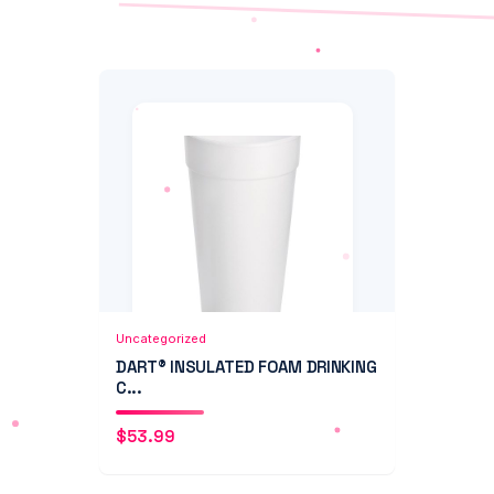
Add to Cart
Quick View
Uncategorized
DART® INSULATED FOAM DRINKING
C...
$
53.99