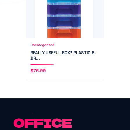
Add to Cart
Quick View
Uncategorized
REALLY USEFUL BOX® PLASTIC 8-
DR...
$
76.99
OFFICE