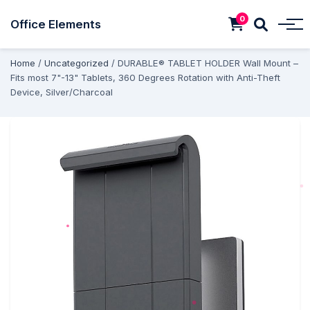
0
Office Elements
Home
/
Uncategorized
/ DURABLE® TABLET HOLDER Wall Mount –
Fits most 7"-13" Tablets, 360 Degrees Rotation with Anti-Theft
Device, Silver/Charcoal