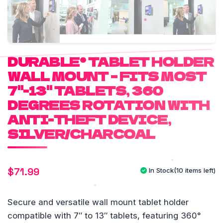
DURABLE® TABLET HOLDER
WALL MOUNT – FITS MOST
7"-13" TABLETS, 360
DEGREES ROTATION WITH
ANTI-THEFT DEVICE,
SILVER/CHARCOAL
$
71.99
In Stock
(10 items left)
Secure and versatile wall mount tablet holder
compatible with 7″ to 13″ tablets, featuring 360°