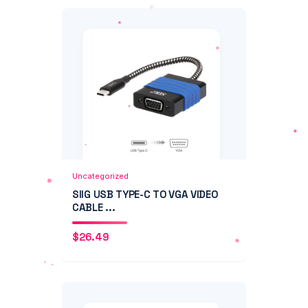
Add to Cart
Quick View
Uncategorized
SIIG USB TYPE-C TO VGA VIDEO
CABLE ...
$
26.49