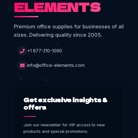
ELEMENTS
Premium office supplies for businesses of all
sizes. Delivering quality since 2005.
+1 877-210-1090
info@office-elements.com
Get exclusive insights &
offers
Join our newsletter for VIP access to new
products and special promotions.