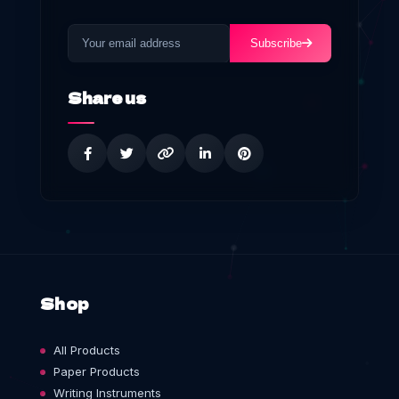
Subscribe
Share us
Shop
All Products
Paper Products
Writing Instruments