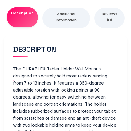
Theft
Description
Device,
Additional
Reviews
information
(0)
Silver/Charcoal
quantity
DESCRIPTION
The DURABLE® Tablet Holder Wall Mount is
designed to securely hold most tablets ranging
from 7 to 13 inches. It features a 360-degree
adjustable rotation with locking points at 90
degrees, allowing for easy switching between
landscape and portrait orientations. The holder
includes rubberized surfaces to protect your tablet
from scratches or damage and an anti-theft device
with two lockable holding arms to keep your device