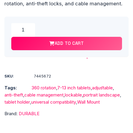
rotation, anti-theft locks, and cable management.
Alte
DURABLE®
TABLET
ADD TO CART
HOLDER
Wall
Mount
-
Fits
SKU:
7445672
most
Tags:
360 rotation
,
7-13 inch tablets
,
adjustable
,
7"-13"
anti-theft
,
cable management
,
lockable
,
portrait landscape
,
Tablets,
tablet holder
,
universal compatibility
,
Wall Mount
360
Degrees
Brand:
DURABLE
Rotation
with
Anti-