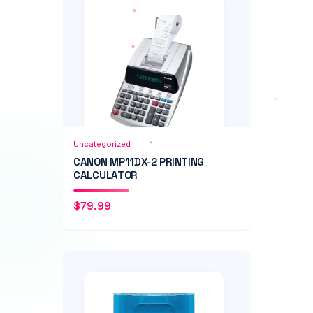
Add to Cart
Quick View
Uncategorized
CANON MP11DX-2 PRINTING
CALCULATOR
$
79.99