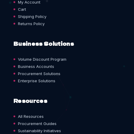
My Account
Cart
Shipping Policy
Returns Policy
Business Solutions
Volume Discount Program
Business Accounts
Procurement Solutions
Enterprise Solutions
Resources
All Resources
Procurement Guides
Sustainability Initiatives