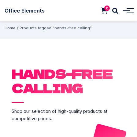
0
Office Elements
Home
/ Products tagged “hands-free calling”
HANDS-FREE
CALLING
Shop our selection of high-quality products at
competitive prices.