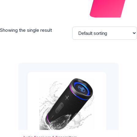
Showing the single result
Add to Cart
Quick View