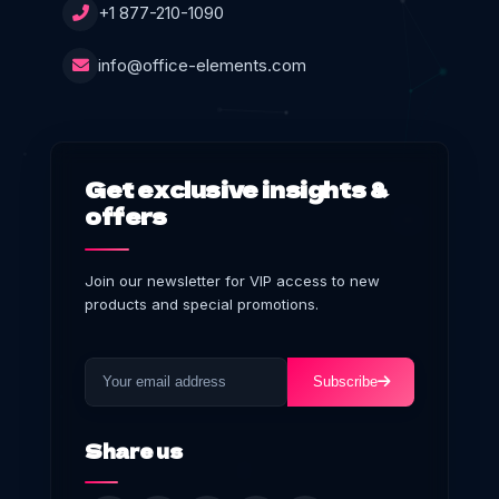
+1 877-210-1090
info@office-elements.com
Get exclusive insights &
offers
Join our newsletter for VIP access to new
products and special promotions.
Subscribe
Share us