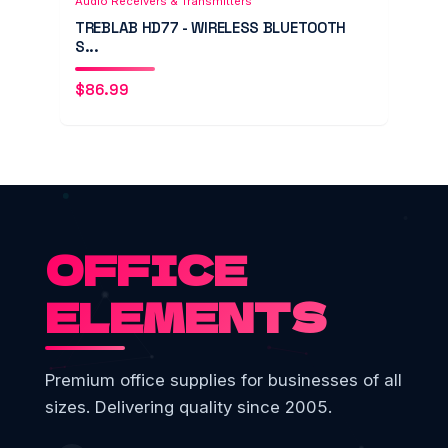
Audio Receivers & Transmitters
TREBLAB HD77 - WIRELESS BLUETOOTH
S...
$
86.99
OFFICE
ELEMENTS
Premium office supplies for businesses of all
sizes. Delivering quality since 2005.