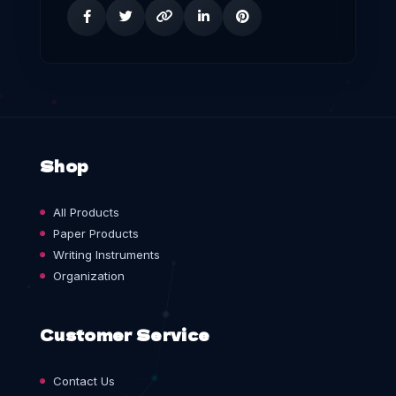
Shop
All Products
Paper Products
Writing Instruments
Organization
Customer Service
Contact Us