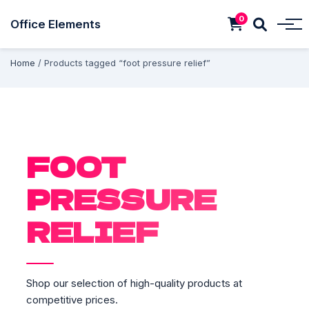
0
Office Elements
Home
/ Products tagged “foot pressure relief”
FOOT
PRESSURE
RELIEF
Shop our selection of high-quality products at
competitive prices.