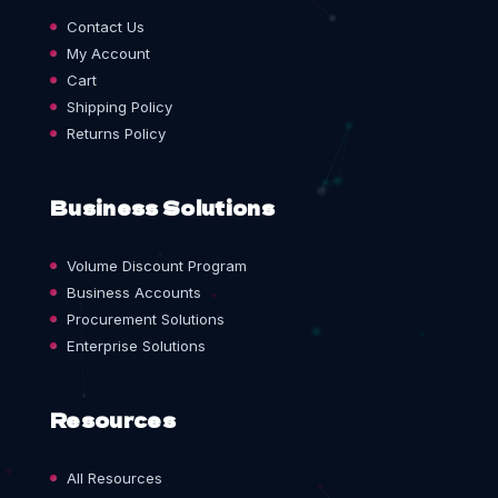
Contact Us
My Account
Cart
Shipping Policy
Returns Policy
Business Solutions
Volume Discount Program
Business Accounts
Procurement Solutions
Enterprise Solutions
Resources
All Resources