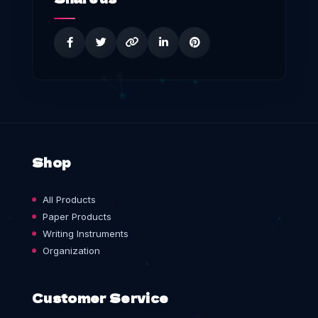
Shop
All Products
Paper Products
Writing Instruments
Organization
Customer Service