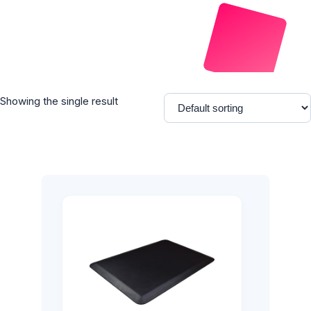
Showing the single result