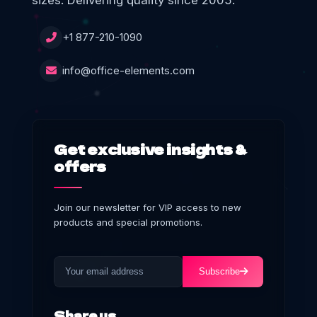
sizes. Delivering quality since 2005.
+1 877-210-1090
info@office-elements.com
Get exclusive insights &
offers
Join our newsletter for VIP access to new
products and special promotions.
Subscribe
Share us