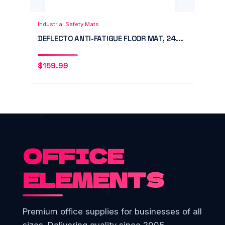
Add to Cart
Quick View
Industrial Safety Mats
DEFLECTO ANTI-FATIGUE FLOOR MAT, 24...
$
159.99
OFFICE
ELEMENTS
Premium office supplies for businesses of all