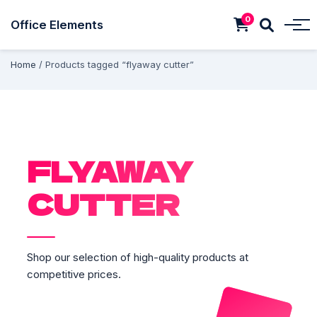
0
Office Elements
Home
/ Products tagged “flyaway cutter”
FLYAWAY
CUTTER
Shop our selection of high-quality products at
competitive prices.