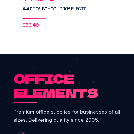
Office Accessories
X-ACTO® SCHOOL PRO® ELECTRI...
$
36.49
OFFICE
ELEMENTS
Premium office supplies for businesses of all
sizes. Delivering quality since 2005.