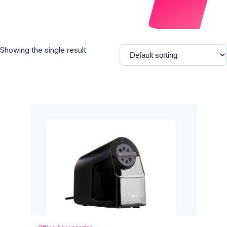
Showing the single result
Add to Cart
Quick View