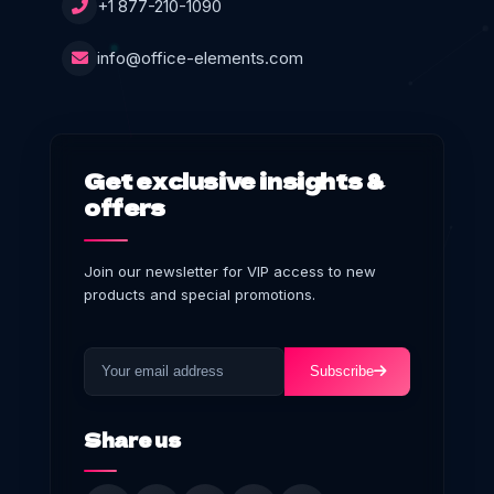
+1 877-210-1090
info@office-elements.com
Get exclusive insights &
offers
Join our newsletter for VIP access to new
products and special promotions.
Subscribe
Share us