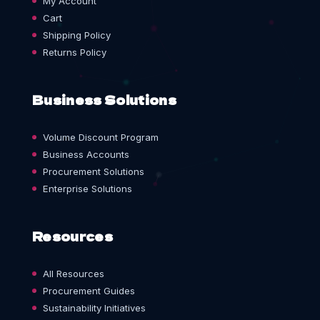
My Account
Cart
Shipping Policy
Returns Policy
Business Solutions
Volume Discount Program
Business Accounts
Procurement Solutions
Enterprise Solutions
Resources
All Resources
Procurement Guides
Sustainability Initiatives