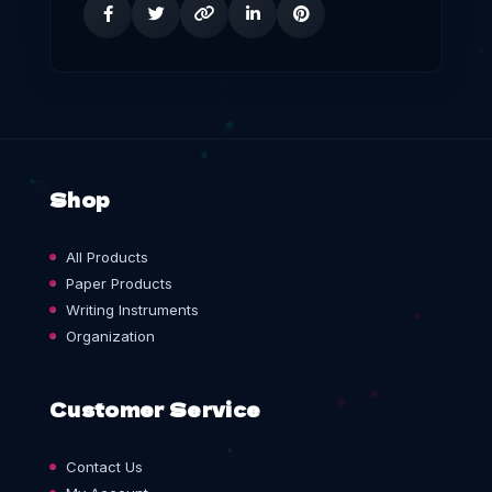
Shop
All Products
Paper Products
Writing Instruments
Organization
Customer Service
Contact Us