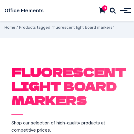
0
Office Elements
Home
/ Products tagged “fluorescent light board markers”
FLUORESCENT
LIGHT BOARD
MARKERS
Shop our selection of high-quality products at
competitive prices.