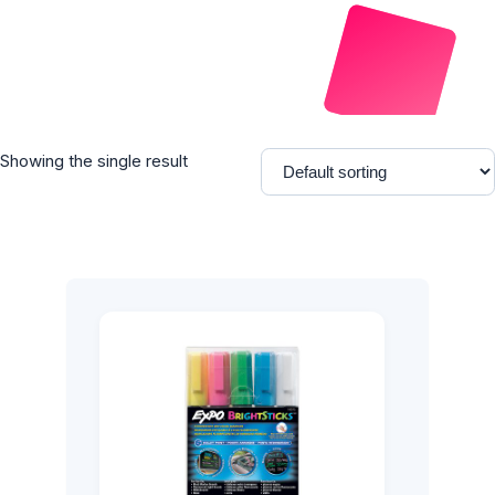
Showing the single result