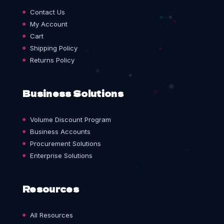
Contact Us
My Account
Cart
Shipping Policy
Returns Policy
Business Solutions
Volume Discount Program
Business Accounts
Procurement Solutions
Enterprise Solutions
Resources
All Resources