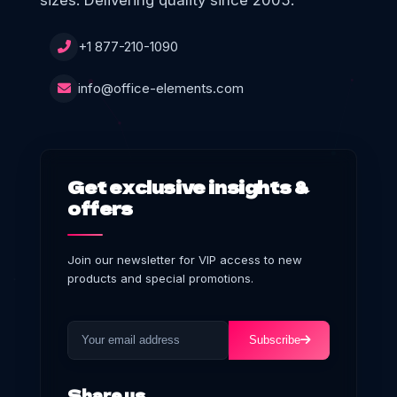
sizes. Delivering quality since 2005.
+1 877-210-1090
info@office-elements.com
Get exclusive insights &
offers
Join our newsletter for VIP access to new
products and special promotions.
Subscribe
Share us