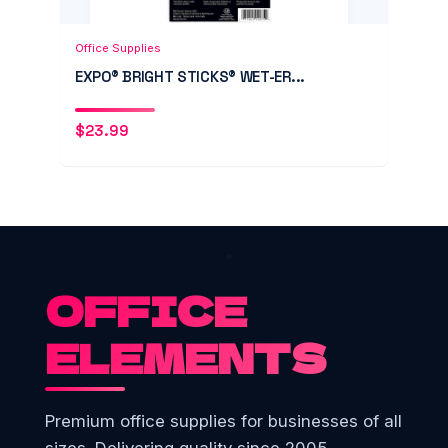
Add to Cart
Quick View
Office Supplies
EXPO® BRIGHT STICKS® WET-ER...
$
23.99
OFFICE
ELEMENTS
Premium office supplies for businesses of all