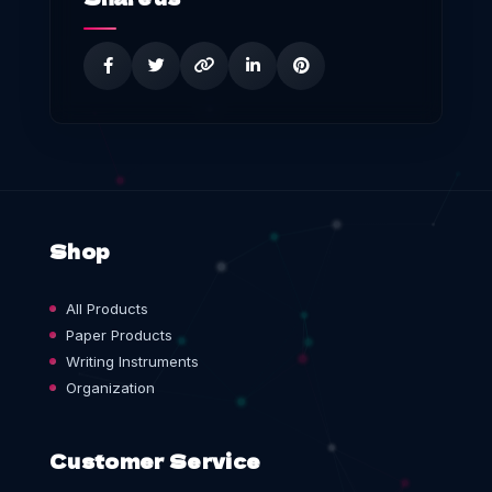
Shop
All Products
Paper Products
Writing Instruments
Organization
Customer Service