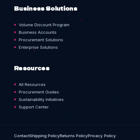
Business Solutions
Volume Discount Program
Business Accounts
Procurement Solutions
Enterprise Solutions
Resources
All Resources
Procurement Guides
Sustainability Initiatives
Support Center
Contact
Shipping Policy
Returns Policy
Privacy Policy