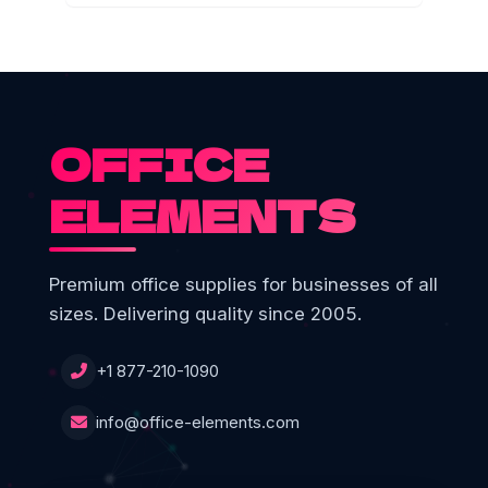
OFFICE
ELEMENTS
Premium office supplies for businesses of all
sizes. Delivering quality since 2005.
+1 877-210-1090
info@office-elements.com