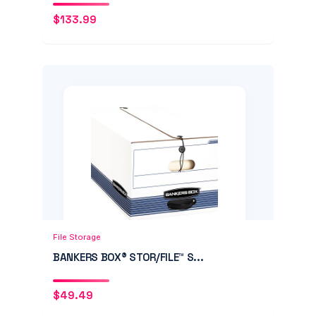
$
133.99
Add to Cart
Quick View
File Storage
BANKERS BOX® STOR/FILE™ S...
$
49.49