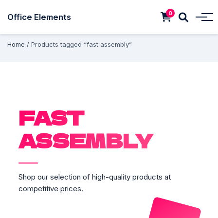
0
Office Elements
Home
/ Products tagged “fast assembly”
FAST
ASSEMBLY
Shop our selection of high-quality products at
competitive prices.