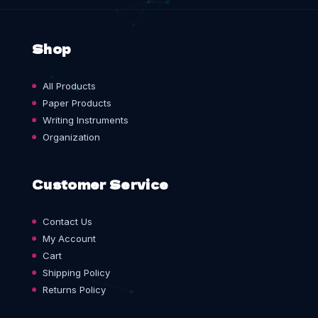
Shop
All Products
Paper Products
Writing Instruments
Organization
Customer Service
Contact Us
My Account
Cart
Shipping Policy
Returns Policy