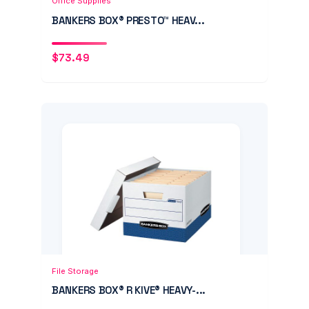
Office Supplies
BANKERS BOX® PRESTO™ HEAV...
$
73.49
Add to Cart
Quick View
File Storage
BANKERS BOX® R KIVE® HEAVY-...