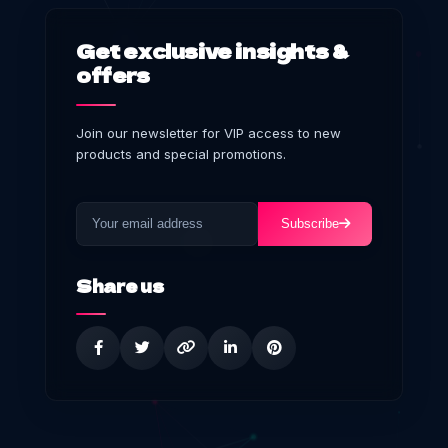
Get exclusive insights &
offers
Join our newsletter for VIP access to new
products and special promotions.
Subscribe
Share us