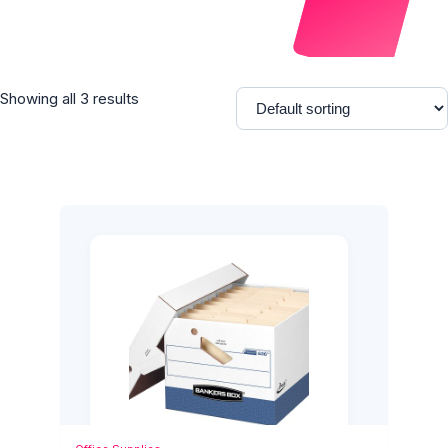
Showing all 3 results
Add to Cart
Quick View