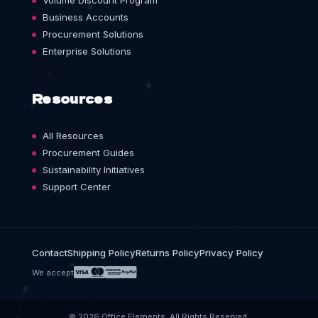
Volume Discount Program
Business Accounts
Procurement Solutions
Enterprise Solutions
Resources
All Resources
Procurement Guides
Sustainability Initiatives
Support Center
Contact
Shipping Policy
Returns Policy
Privacy Policy
We accept
© 2026 Office Elements. All Rights Reserved.