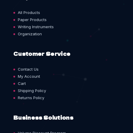
All Products
Paper Products
Writing Instruments
Organization
Customer Service
Contact Us
My Account
Cart
Shipping Policy
Returns Policy
Business Solutions