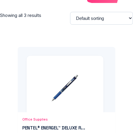
Showing all 3 results
Add to Cart
Quick View
Office Supplies
PENTEL® ENERGEL™ DELUXE R...