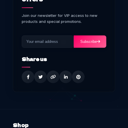
Join our newsletter for VIP access to new
products and special promotions.
Subscribe
Share us
Shop