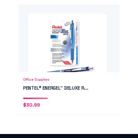
Add to Cart
Quick View
Office Supplies
PENTEL® ENERGEL™ DELUXE R...
$
30.99