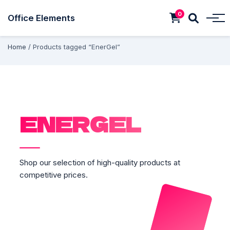
0
Office Elements
Home
/ Products tagged “EnerGel”
ENERGEL
Shop our selection of high-quality products at
competitive prices.