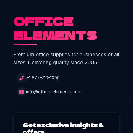
OFFICE
ELEMENTS
Premium office supplies for businesses of all
sizes. Delivering quality since 2005.
+1 877-210-1090
info@office-elements.com
Get exclusive insights &
offers