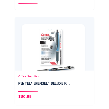
Add to Cart
Quick View
Office Supplies
PENTEL® ENERGEL™ DELUXE R...
$
30.99