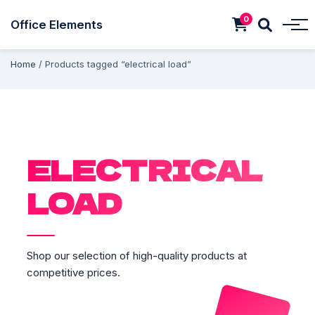
0
Office Elements
Home
/ Products tagged “electrical load”
ELECTRICAL
LOAD
Shop our selection of high-quality products at
competitive prices.