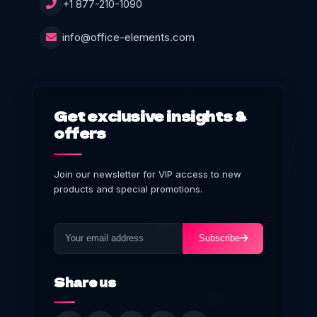
+1 877-210-1090
info@office-elements.com
Get exclusive insights &
offers
Join our newsletter for VIP access to new
products and special promotions.
Subscribe
Share us