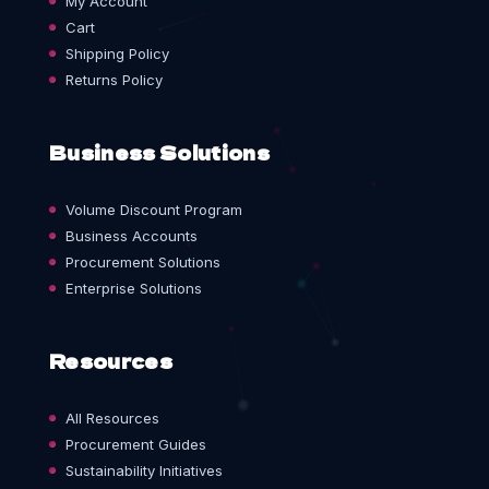
My Account
Cart
Shipping Policy
Returns Policy
Business Solutions
Volume Discount Program
Business Accounts
Procurement Solutions
Enterprise Solutions
Resources
All Resources
Procurement Guides
Sustainability Initiatives