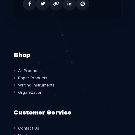
Shop
All Products
Paper Products
Writing Instruments
Organization
Customer Service
Contact Us