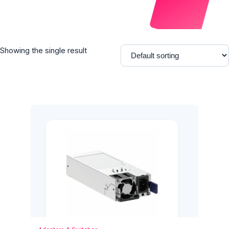
Showing the single result
Add to Cart
Quick View