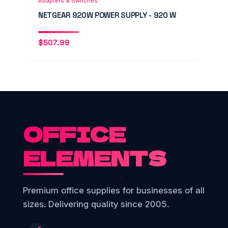
Adapters & Switches
NETGEAR 920W POWER SUPPLY - 920 W
$
507.99
OFFICE
ELEMENTS
Premium office supplies for businesses of all
sizes. Delivering quality since 2005.