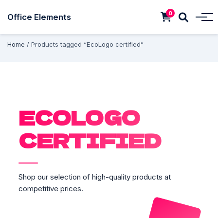
0
Office Elements
Home
/ Products tagged “EcoLogo certified”
ECOLOGO
CERTIFIED
Shop our selection of high-quality products at
competitive prices.