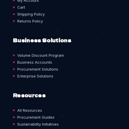
My Account
Cart
Shipping Policy
Returns Policy
Business Solutions
Volume Discount Program
Business Accounts
Procurement Solutions
Enterprise Solutions
Resources
All Resources
Procurement Guides
Sustainability Initiatives