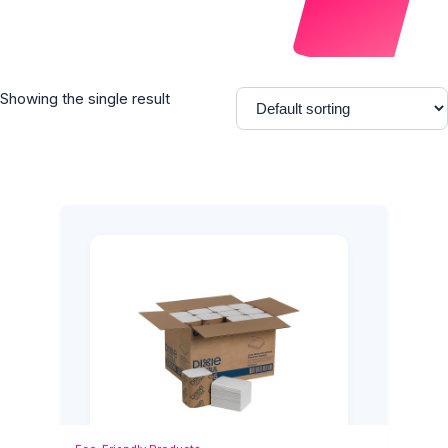
Showing the single result
Add to Cart
Quick View