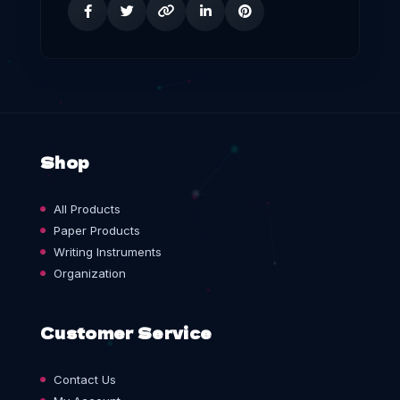
Shop
All Products
Paper Products
Writing Instruments
Organization
Customer Service
Contact Us