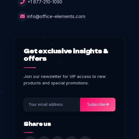
+1 877-210-1090
info@office-elements.com
Get exclusive insights &
offers
Join our newsletter for VIP access to new
products and special promotions.
Subscribe
Share us