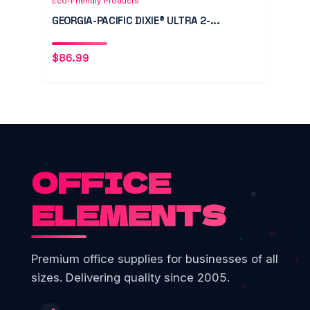
Eco-Friendly Products
GEORGIA-PACIFIC DIXIE® ULTRA 2-...
$
86.99
OFFICE
ELEMENTS
Premium office supplies for businesses of all
sizes. Delivering quality since 2005.