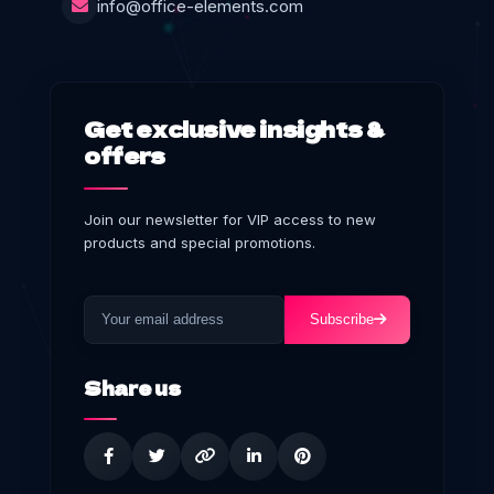
info@office-elements.com
Get exclusive insights &
offers
Join our newsletter for VIP access to new
products and special promotions.
Subscribe
Share us