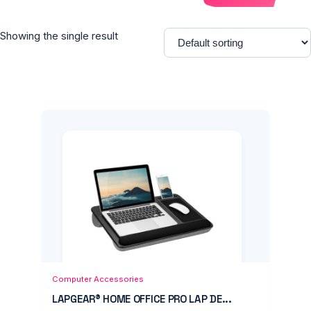
Showing the single result
Add to Cart
Quick View
Computer Accessories
LAPGEAR® HOME OFFICE PRO LAP DE...