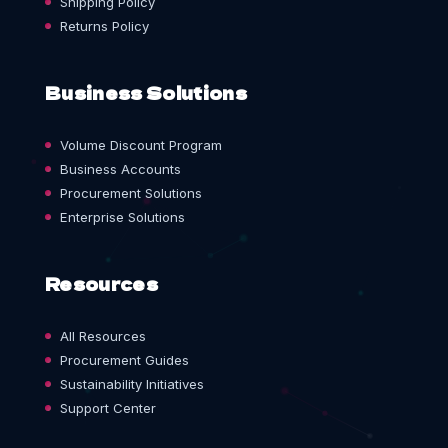
Shipping Policy
Returns Policy
Business Solutions
Volume Discount Program
Business Accounts
Procurement Solutions
Enterprise Solutions
Resources
All Resources
Procurement Guides
Sustainability Initiatives
Support Center