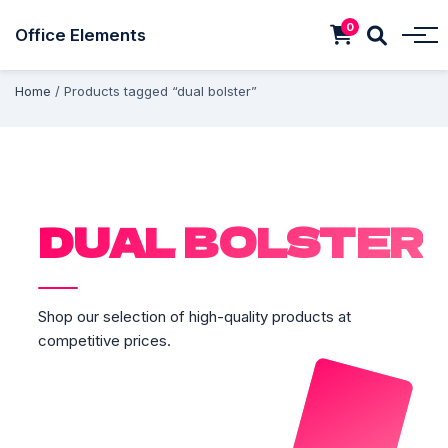
0
Office Elements
Home
/ Products tagged “dual bolster”
DUAL BOLSTER
Shop our selection of high-quality products at
competitive prices.