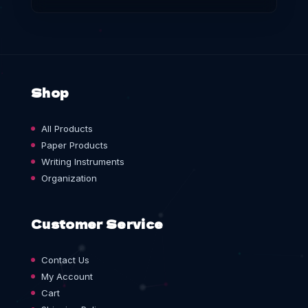
Shop
All Products
Paper Products
Writing Instruments
Organization
Customer Service
Contact Us
My Account
Cart