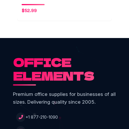
$
52.99
OFFICE
ELEMENTS
Premium office supplies for businesses of all
sizes. Delivering quality since 2005.
+1 877-210-1090