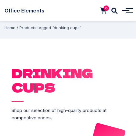
0
Office Elements
Home
/ Products tagged “drinking cups”
DRINKING
CUPS
Shop our selection of high-quality products at
competitive prices.