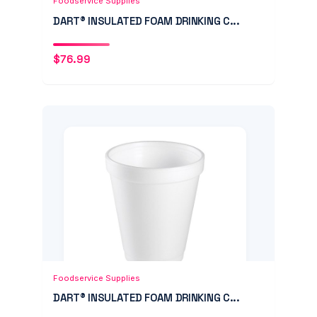
Foodservice Supplies
DART® INSULATED FOAM DRINKING C...
$
76.99
Add to Cart
Quick View
Foodservice Supplies
DART® INSULATED FOAM DRINKING C...