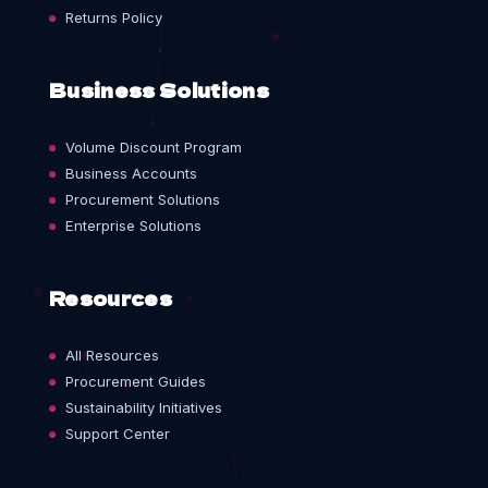
Returns Policy
Business Solutions
Volume Discount Program
Business Accounts
Procurement Solutions
Enterprise Solutions
Resources
All Resources
Procurement Guides
Sustainability Initiatives
Support Center