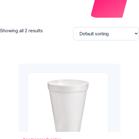
Showing all 2 results
Add to Cart
Quick View