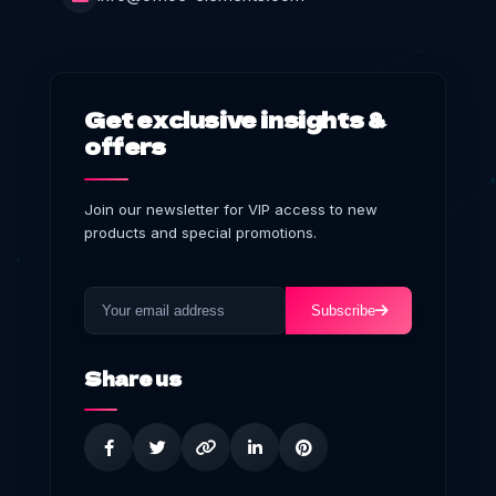
Get exclusive insights &
offers
Join our newsletter for VIP access to new
products and special promotions.
Subscribe
Share us