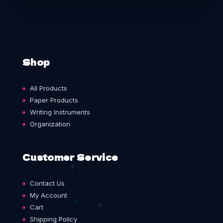
Shop
All Products
Paper Products
Writing Instruments
Organization
Customer Service
Contact Us
My Account
Cart
Shipping Policy