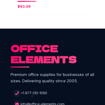
$
40.99
OFFICE
ELEMENTS
Premium office supplies for businesses of all
sizes. Delivering quality since 2005.
+1 877-210-1090
info@office-elements.com