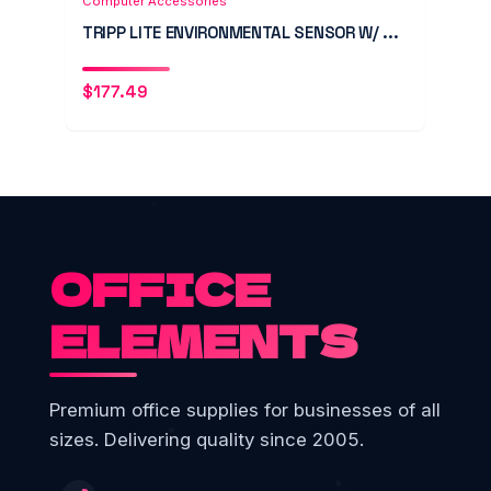
Computer Accessories
TRIPP LITE ENVIRONMENTAL SENSOR W/ ...
$
177.49
OFFICE
ELEMENTS
Premium office supplies for businesses of all
sizes. Delivering quality since 2005.