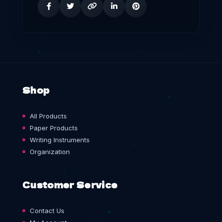
Shop
All Products
Paper Products
Writing Instruments
Organization
Customer Service
Contact Us