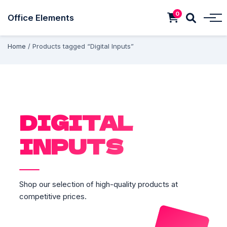
0
Office Elements
Home
/ Products tagged “Digital Inputs”
DIGITAL
INPUTS
Shop our selection of high-quality products at
competitive prices.