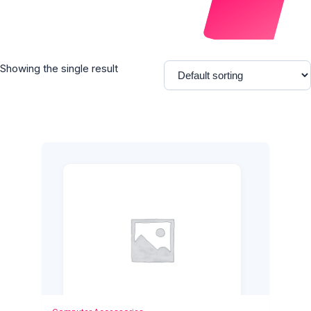
Showing the single result
Add to Cart
Quick View