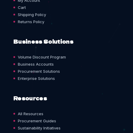
My Account
Cart
Shipping Policy
Returns Policy
Business Solutions
Volume Discount Program
Business Accounts
Procurement Solutions
Enterprise Solutions
Resources
All Resources
Procurement Guides
Sustainability Initiatives