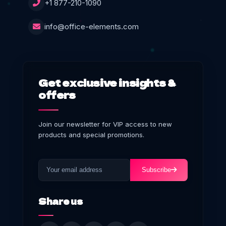
+1 877-210-1090
info@office-elements.com
Get exclusive insights &
offers
Join our newsletter for VIP access to new
products and special promotions.
Subscribe
Share us