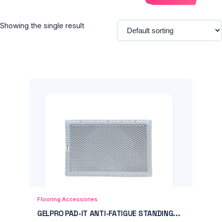
Showing the single result
Add to Cart
Quick View
Flooring Accessories
GELPRO PAD-IT ANTI-FATIGUE STANDING...