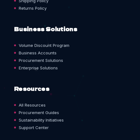
Shipping Policy
Returns Policy
Business Solutions
Volume Discount Program
Business Accounts
Procurement Solutions
Enterprise Solutions
Resources
All Resources
Procurement Guides
Sustainability Initiatives
Support Center