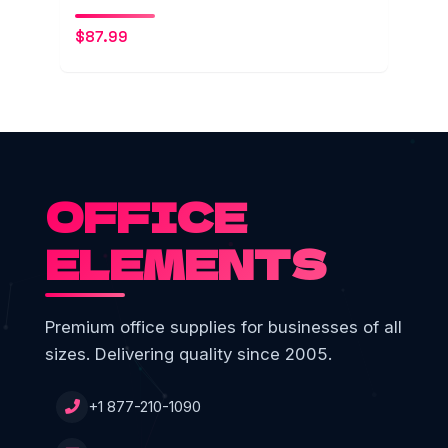
$
87.99
OFFICE
ELEMENTS
Premium office supplies for businesses of all
sizes. Delivering quality since 2005.
+1 877-210-1090