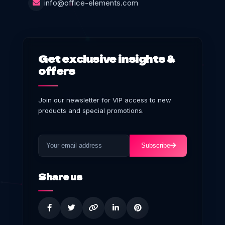
info@office-elements.com
Get exclusive insights &
offers
Join our newsletter for VIP access to new
products and special promotions.
Subscribe
Share us