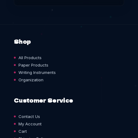
Shop
All Products
Paper Products
Writing Instruments
Organization
Customer Service
Contact Us
My Account
Cart