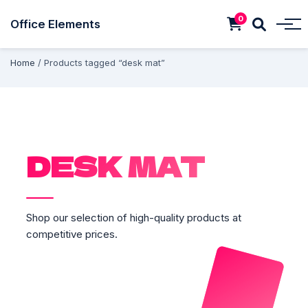
0
Office Elements
Home
/ Products tagged “desk mat”
DESK MAT
Shop our selection of high-quality products at
competitive prices.