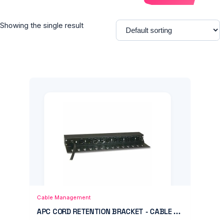
Showing the single result
Add to Cart
Quick View
Cable Management
APC CORD RETENTION BRACKET - CABLE ...