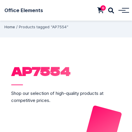
0
Office Elements
Home
/ Products tagged “AP7554”
AP7554
Shop our selection of high-quality products at
competitive prices.