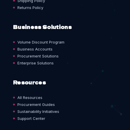
Shipping Policy
Returns Policy
Business Solutions
Volume Discount Program
Business Accounts
Procurement Solutions
Enterprise Solutions
Resources
All Resources
Procurement Guides
Sustainability Initiatives
Support Center