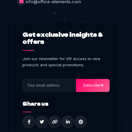
info@office-elements.com
Get exclusive insights &
offers
Join our newsletter for VIP access to new
products and special promotions.
Subscribe
Share us