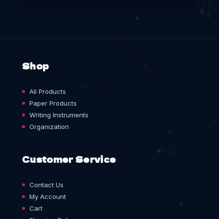
Shop
All Products
Paper Products
Writing Instruments
Organization
Customer Service
Contact Us
My Account
Cart