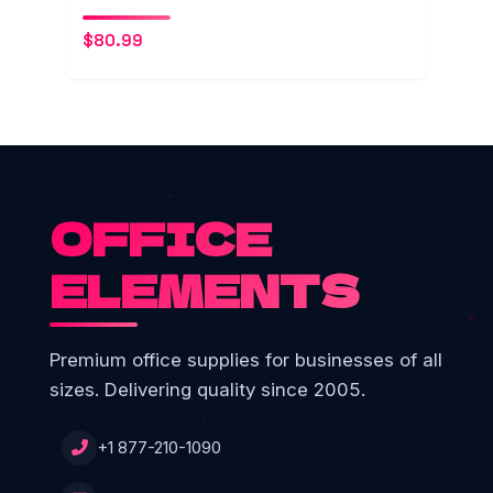
$
80.99
OFFICE
ELEMENTS
Premium office supplies for businesses of all
sizes. Delivering quality since 2005.
+1 877-210-1090