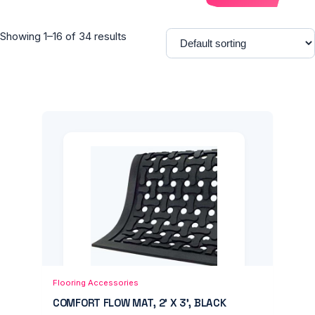
Showing 1–16 of 34 results
Add to Cart
Quick View
Flooring Accessories
COMFORT FLOW MAT, 2' X 3', BLACK