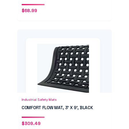
$
68.99
Add to Cart
Quick View
Industrial Safety Mats
COMFORT FLOW MAT, 3' X 9', BLACK
$
309.49