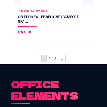
Add to Cart
Quick View
Industrial Safety Mats
GELPRO NEWLIFE DESIGNER COMFORT
GRA...
$
129.99
1
2
3
→
OFFICE
ELEMENTS