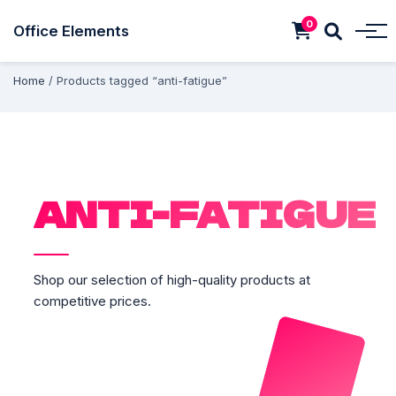
0
Office Elements
Home
/ Products tagged “anti-fatigue”
ANTI-FATIGUE
Shop our selection of high-quality products at
competitive prices.