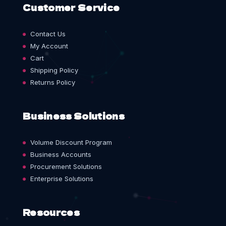
Customer Service
Contact Us
My Account
Cart
Shipping Policy
Returns Policy
Business Solutions
Volume Discount Program
Business Accounts
Procurement Solutions
Enterprise Solutions
Resources