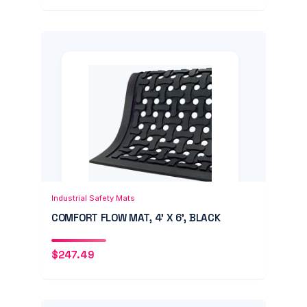
Add to Cart
Quick View
Industrial Safety Mats
COMFORT FLOW MAT, 4' X 6', BLACK
$
247.49