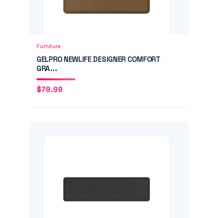
Add to Cart
Quick View
Furniture
GELPRO NEWLIFE DESIGNER COMFORT
GRA...
$
79.99