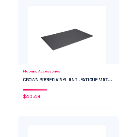
Add to Cart
Quick View
Flooring Accessories
CROWN RIBBED VINYL ANTI-FATIGUE MAT...
$
40.49