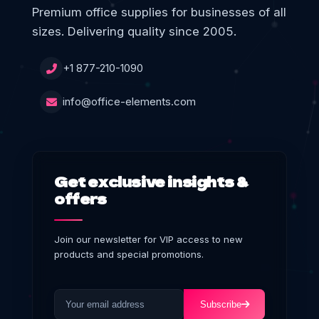
Premium office supplies for businesses of all
sizes. Delivering quality since 2005.
+1 877-210-1090
info@office-elements.com
Get exclusive insights &
offers
Join our newsletter for VIP access to new
products and special promotions.
Subscribe