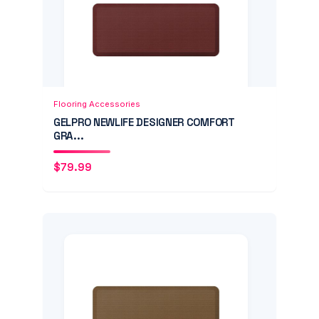
Add to Cart
Quick View
Flooring Accessories
GELPRO NEWLIFE DESIGNER COMFORT
GRA...
$
79.99