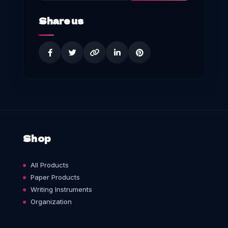
Share us
Shop
All Products
Paper Products
Writing Instruments
Organization