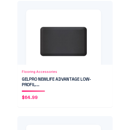
Add to Cart
Quick View
Flooring Accessories
GELPRO NEWLIFE ADVANTAGE LOW-
PROFIL...
$
64.99