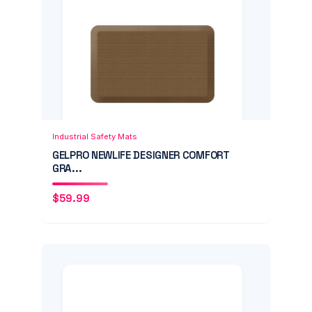
Add to Cart
Quick View
Industrial Safety Mats
GELPRO NEWLIFE DESIGNER COMFORT
GRA...
$
59.99