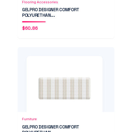
Flooring Accessories
GELPRO DESIGNER COMFORT
POLYURETHAN...
$
60.86
Add to Cart
Quick View
Furniture
GELPRO DESIGNER COMFORT