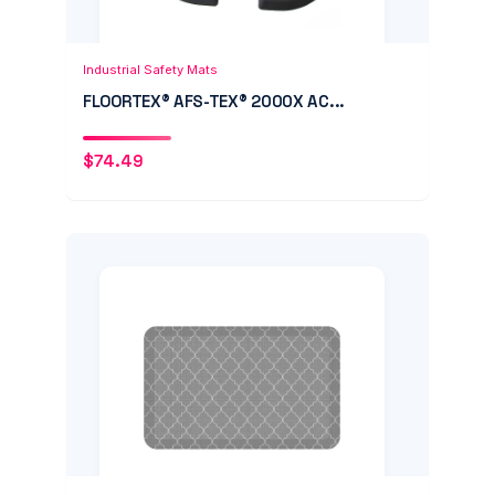
Add to Cart
Quick View
Industrial Safety Mats
FLOORTEX® AFS-TEX® 2000X AC...
$
74.49
Add to Cart
Quick View