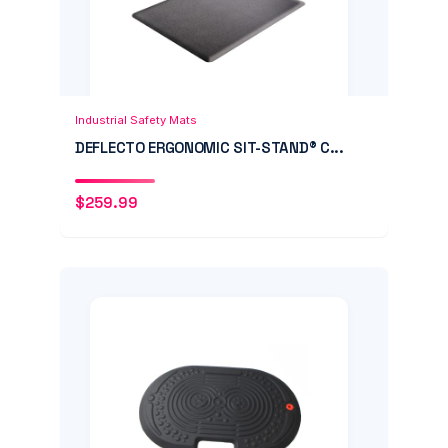
Add to Cart
Quick View
Industrial Safety Mats
DEFLECTO ERGONOMIC SIT-STAND® C...
$
259.99