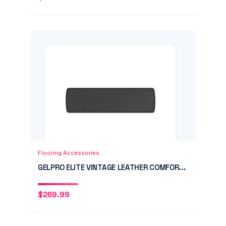
Add to Cart
Quick View
Flooring Accessories
GELPRO ELITE VINTAGE LEATHER COMFOR...
$
269.99