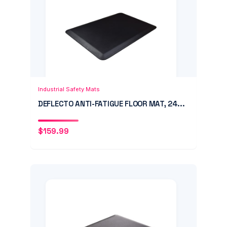
Add to Cart
Quick View
Industrial Safety Mats
DEFLECTO ANTI-FATIGUE FLOOR MAT, 24...
$
159.99