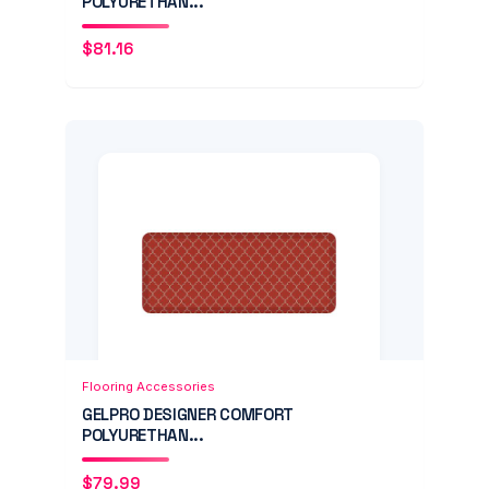
POLYURETHAN...
$
81.16
Add to Cart
Quick View
Flooring Accessories
GELPRO DESIGNER COMFORT
POLYURETHAN...
$
79.99