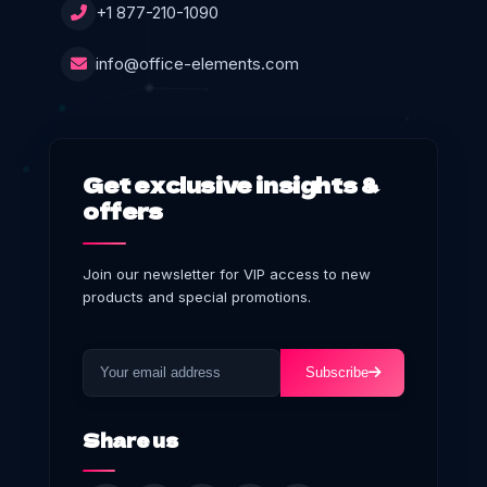
+1 877-210-1090
info@office-elements.com
Get exclusive insights &
offers
Join our newsletter for VIP access to new
products and special promotions.
Subscribe
Share us