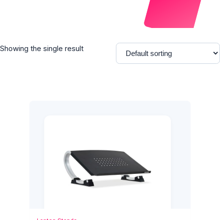
Showing the single result
Add to Cart
Quick View