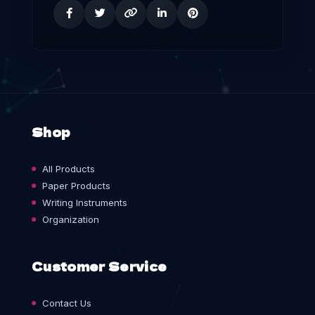
Shop
All Products
Paper Products
Writing Instruments
Organization
Customer Service
Contact Us