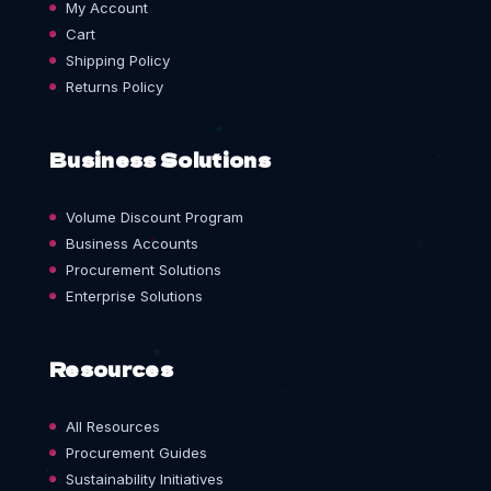
My Account
Cart
Shipping Policy
Returns Policy
Business Solutions
Volume Discount Program
Business Accounts
Procurement Solutions
Enterprise Solutions
Resources
All Resources
Procurement Guides
Sustainability Initiatives