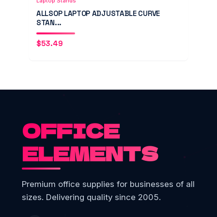
Laptop Stands
ALLSOP LAPTOP ADJUSTABLE CURVE
STAN...
$
53.49
OFFICE
ELEMENTS
Premium office supplies for businesses of all
sizes. Delivering quality since 2005.