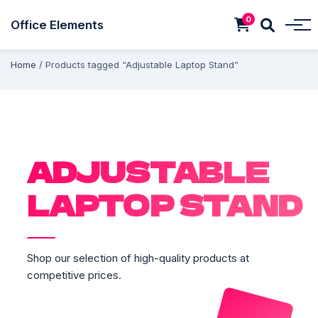
0
Office Elements
Home
/ Products tagged “Adjustable Laptop Stand”
ADJUSTABLE
LAPTOP STAND
Shop our selection of high-quality products at
competitive prices.