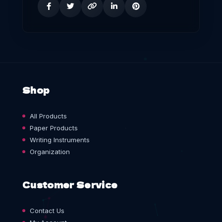
Shop
All Products
Paper Products
Writing Instruments
Organization
Customer Service
Contact Us