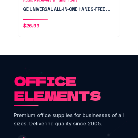
Audio Receivers & Transmitters
GE UNIVERSAL ALL-IN-ONE HANDS-FREE ...
$
26.99
OFFICE
ELEMENTS
Premium office supplies for businesses of all
sizes. Delivering quality since 2005.