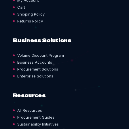
My Account
Cart
Shipping Policy
Returns Policy
Business Solutions
Volume Discount Program
Business Accounts
Procurement Solutions
Enterprise Solutions
Resources
All Resources
Procurement Guides
Sustainability Initiatives