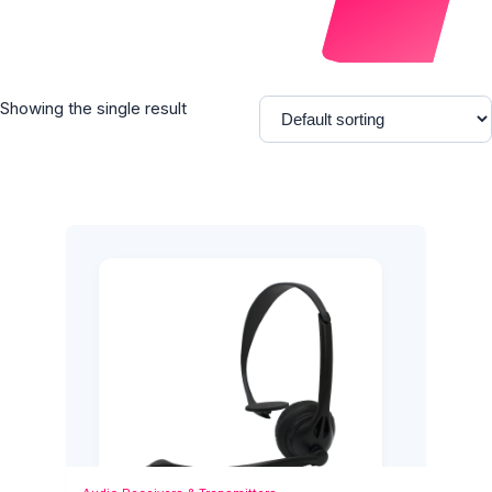
Showing the single result
Add to Cart
Quick View