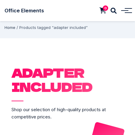
0
Office Elements
Home
/ Products tagged “adapter included”
ADAPTER
INCLUDED
Shop our selection of high-quality products at
competitive prices.