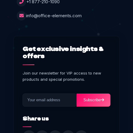
+1 877-210-1090
info@office-elements.com
Get exclusive insights &
offers
Join our newsletter for VIP access to new
products and special promotions.
Subscribe
Share us