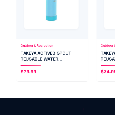
Add to Cart
Quick View
Add
Outdoor & Recreation
Outdoor 
TAKEYA ACTIVES SPOUT
TAKEY
REUSABLE WATER...
REUSA
$
29.99
$
34.9