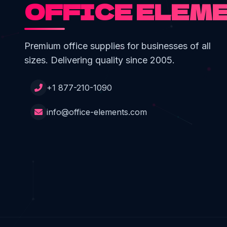
OFFICE ELEM
Premium office supplies for businesses of all
sizes. Delivering quality since 2005.
+1 877-210-1090
info@office-elements.com