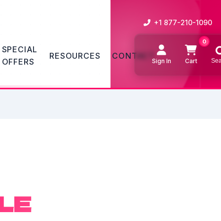
+1 877-210-1090
0
SPECIAL
RESOURCES
CONTACT
OFFERS
Sign In
Cart
Sea
Sear
LE