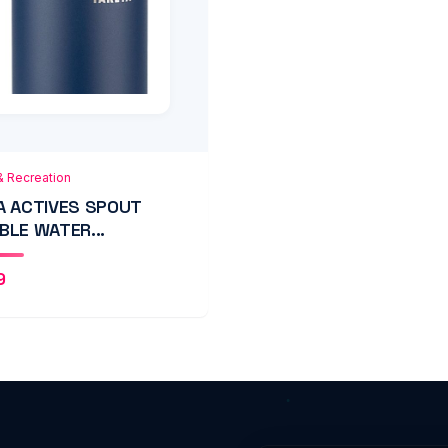
 to Cart
Quick View
& Recreation
A ACTIVES SPOUT
BLE WATER...
9