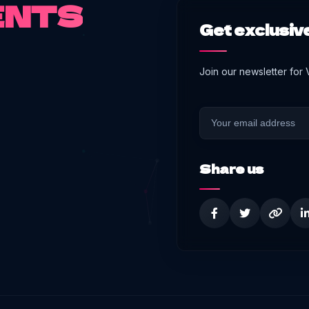
ENTS
Get exclusive
Join our newsletter for
Share us