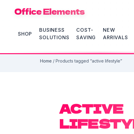
Office Elements
BUSINESS
COST-
NEW
SHOP
SOLUTIONS
SAVING
ARRIVALS
Home
/ Products tagged “active lifestyle”
ACTIVE
LIFESTY