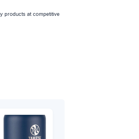
ty products at competitive