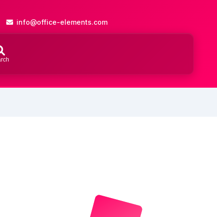
info@office-elements.com
rch
Close
search
ch