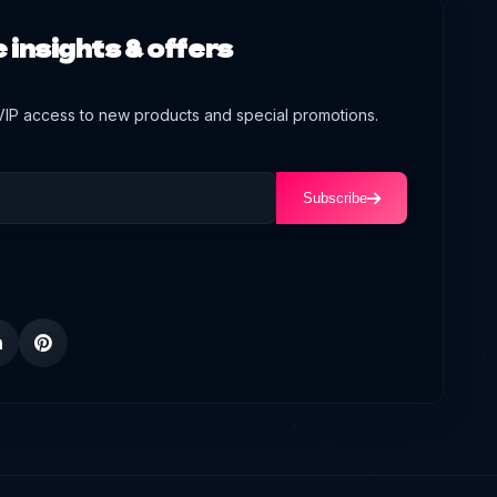
 insights & offers
 VIP access to new products and special promotions.
Subscribe