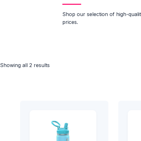
Shop our selection of high-quali
prices.
Showing all 2 results