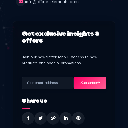
info@office-elements.com
Get exclusive insights &
offers
Join our newsletter for VIP access to new
products and special promotions.
Subscribe
Share us