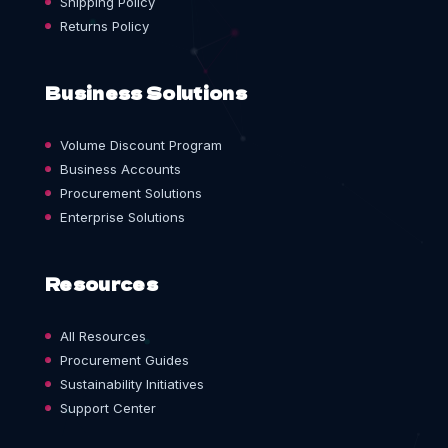
Shipping Policy
Returns Policy
Business Solutions
Volume Discount Program
Business Accounts
Procurement Solutions
Enterprise Solutions
Resources
All Resources
Procurement Guides
Sustainability Initiatives
Support Center