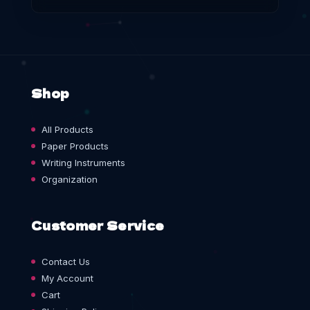
Shop
All Products
Paper Products
Writing Instruments
Organization
Customer Service
Contact Us
My Account
Cart