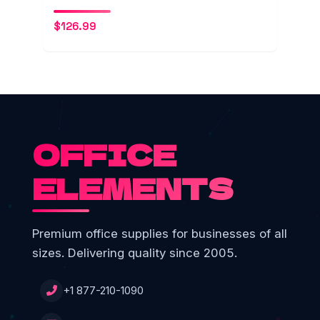
$
126.99
OFFICE
ELEMENTS
Premium office supplies for businesses of all
sizes. Delivering quality since 2005.
+1 877-210-1090