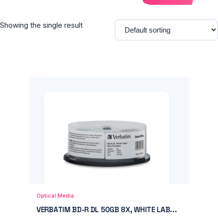
Showing the single result
Add to Cart
Quick View
Optical Media
VERBATIM BD-R DL 50GB 8X, WHITE LAB...