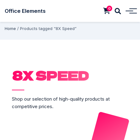
0
Office Elements
Home
/ Products tagged “8X Speed”
8X SPEED
Shop our selection of high-quality products at
competitive prices.