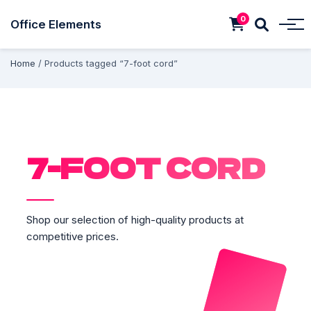
0
Office Elements
Home
/ Products tagged “7-foot cord”
7-FOOT CORD
Shop our selection of high-quality products at
competitive prices.