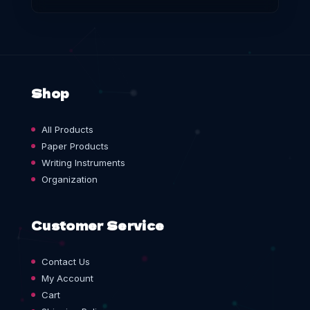
Shop
All Products
Paper Products
Writing Instruments
Organization
Customer Service
Contact Us
My Account
Cart