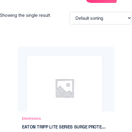
Showing the single result
Add to Cart
Quick View
Electronics
EATON TRIPP LITE SERIES SURGE PROTE...