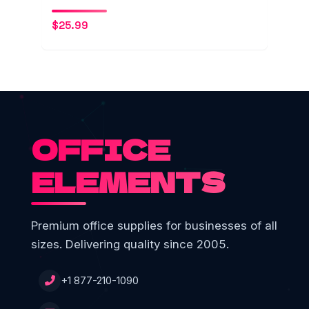
$
25.99
OFFICE
ELEMENTS
Premium office supplies for businesses of all
sizes. Delivering quality since 2005.
+1 877-210-1090