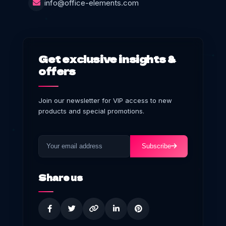
info@office-elements.com
Get exclusive insights &
offers
Join our newsletter for VIP access to new
products and special promotions.
Subscribe
Share us