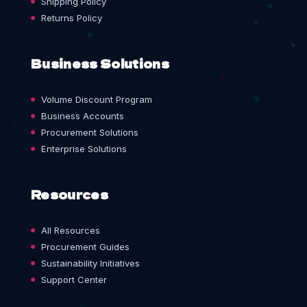
Shipping Policy
Returns Policy
Business Solutions
Volume Discount Program
Business Accounts
Procurement Solutions
Enterprise Solutions
Resources
All Resources
Procurement Guides
Sustainability Initiatives
Support Center