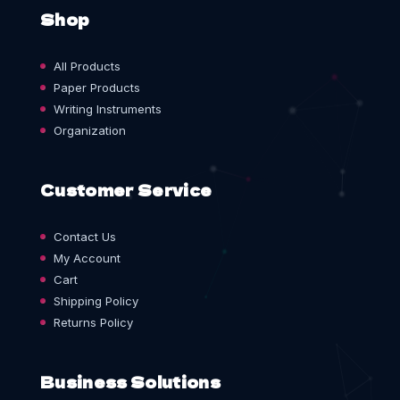
Shop
All Products
Paper Products
Writing Instruments
Organization
Customer Service
Contact Us
My Account
Cart
Shipping Policy
Returns Policy
Business Solutions