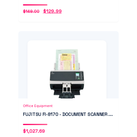
$
129.99
$
149.00
Original
Current
price
price
was:
is:
$149.00.
$129.99.
Add to Cart
Quick View
Office Equipment
FUJITSU FI-8170 - DOCUMENT SCANNER ...
$
1,027.69