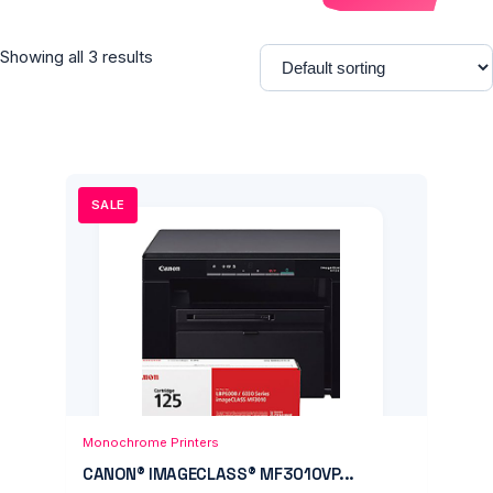
Showing all 3 results
SALE
Add to Cart
Quick View
Monochrome Printers
CANON® IMAGECLASS® MF3010VP...