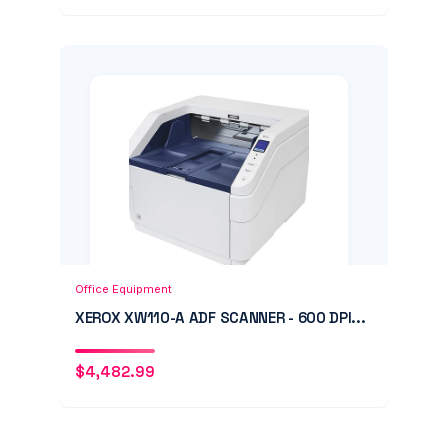
Add to Cart
Quick View
Office Equipment
XEROX XW110-A ADF SCANNER - 600 DPI...
$
4,482.99