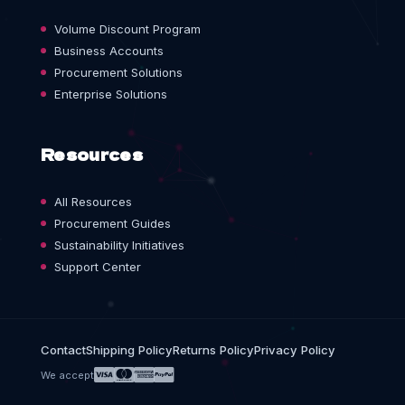
Volume Discount Program
Business Accounts
Procurement Solutions
Enterprise Solutions
Resources
All Resources
Procurement Guides
Sustainability Initiatives
Support Center
Contact
Shipping Policy
Returns Policy
Privacy Policy
We accept