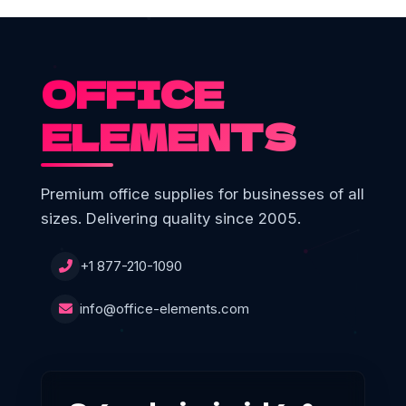
OFFICE
ELEMENTS
Premium office supplies for businesses of all
sizes. Delivering quality since 2005.
+1 877-210-1090
info@office-elements.com