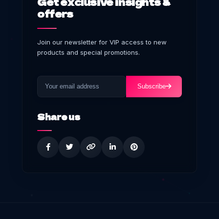
Get exclusive insights &
offers
Join our newsletter for VIP access to new
products and special promotions.
Subscribe
Share us