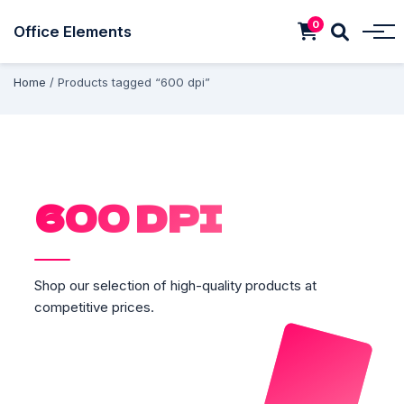
0
Office Elements
Home
/ Products tagged “600 dpi”
600 DPI
Shop our selection of high-quality products at
competitive prices.