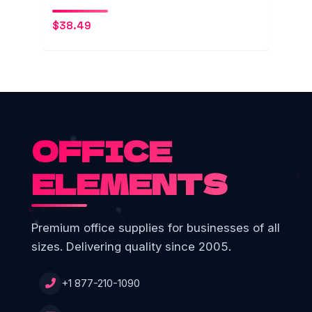
$
38.49
OFFICE
ELEMENTS
Premium office supplies for businesses of all
sizes. Delivering quality since 2005.
+1 877-210-1090