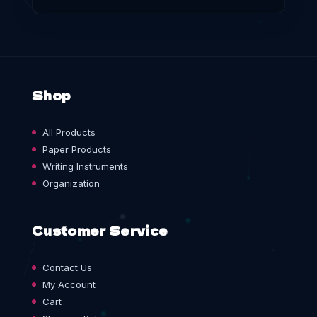
Shop
All Products
Paper Products
Writing Instruments
Organization
Customer Service
Contact Us
My Account
Cart