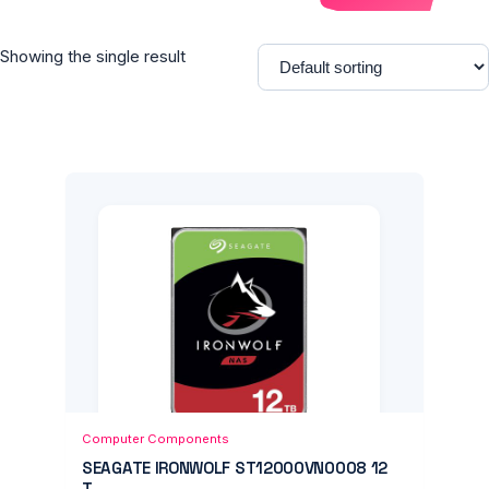
Showing the single result
Add to Cart
Quick View
Computer Components
SEAGATE IRONWOLF ST12000VN0008 12
T...