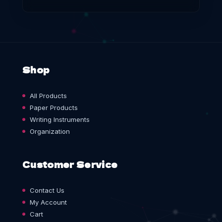
Shop
All Products
Paper Products
Writing Instruments
Organization
Customer Service
Contact Us
My Account
Cart