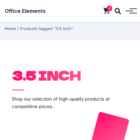
0
Office Elements
Home
/ Products tagged “3.5 inch”
3.5 INCH
Shop our selection of high-quality products at
competitive prices.