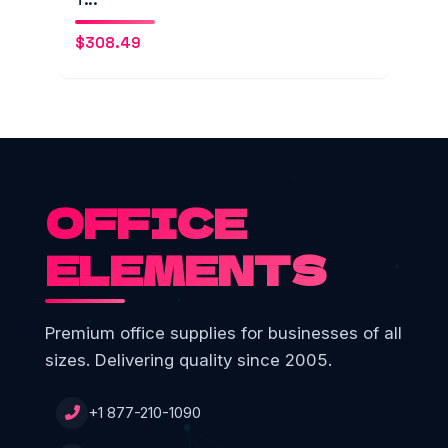
$
308.49
OFFICE
ELEMENTS
Premium office supplies for businesses of all
sizes. Delivering quality since 2005.
+1 877-210-1090