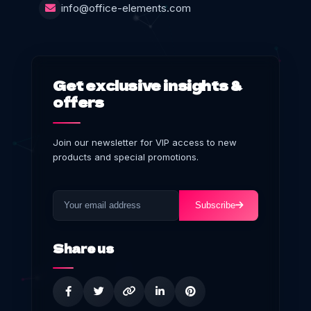
info@office-elements.com
Get exclusive insights &
offers
Join our newsletter for VIP access to new
products and special promotions.
Subscribe
Share us