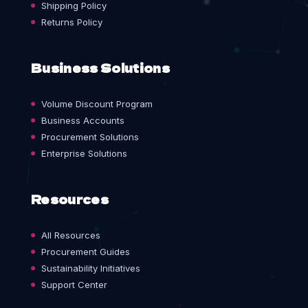
Shipping Policy
Returns Policy
Business Solutions
Volume Discount Program
Business Accounts
Procurement Solutions
Enterprise Solutions
Resources
All Resources
Procurement Guides
Sustainability Initiatives
Support Center