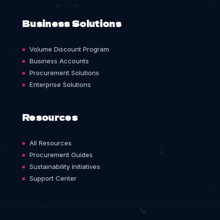
Business Solutions
Volume Discount Program
Business Accounts
Procurement Solutions
Enterprise Solutions
Resources
All Resources
Procurement Guides
Sustainability Initiatives
Support Center