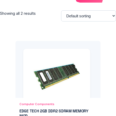
Showing all 2 results
Add to Cart
Quick View
Computer Components
EDGE TECH 2GB DDR2 SDRAM MEMORY
MOD...