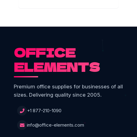
OFFICE
ELEMENTS
Premium office supplies for businesses of all
sizes. Delivering quality since 2005.
+1 877-210-1090
info@office-elements.com