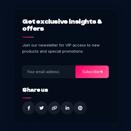
Get exclusive insights &
offers
Join our newsletter for VIP access to new
products and special promotions.
Subscribe
Share us