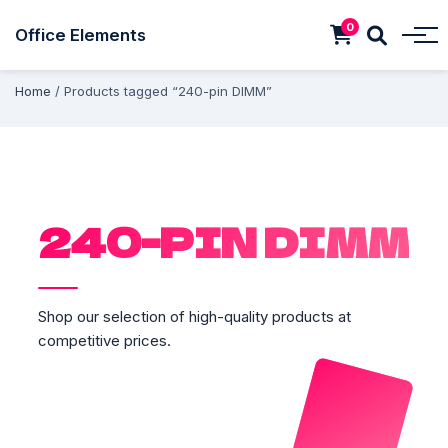
0
Office Elements
Home
/ Products tagged “240-pin DIMM”
240-PIN DIMM
Shop our selection of high-quality products at
competitive prices.