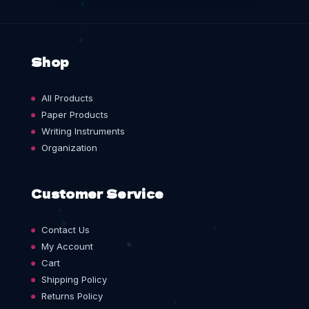
Shop
All Products
Paper Products
Writing Instruments
Organization
Customer Service
Contact Us
My Account
Cart
Shipping Policy
Returns Policy