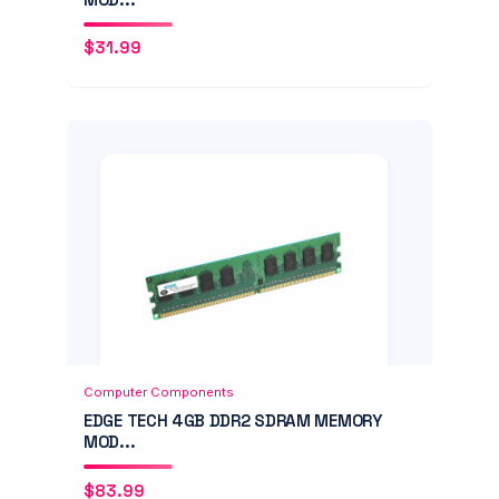
$
31.99
Add to Cart
Quick View
Computer Components
EDGE TECH 4GB DDR2 SDRAM MEMORY
MOD...
$
83.99