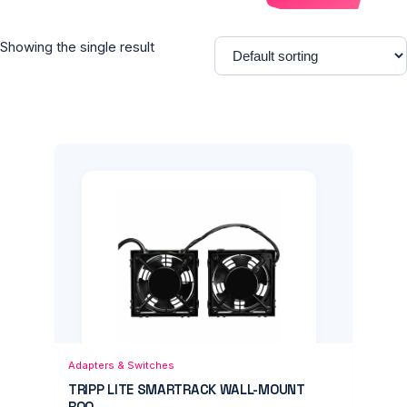
Showing the single result
Add to Cart
Quick View
Adapters & Switches
TRIPP LITE SMARTRACK WALL-MOUNT
ROO...