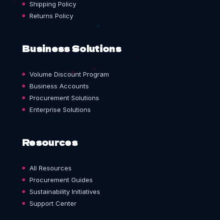
Shipping Policy
Returns Policy
Business Solutions
Volume Discount Program
Business Accounts
Procurement Solutions
Enterprise Solutions
Resources
All Resources
Procurement Guides
Sustainability Initiatives
Support Center