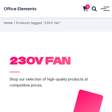
0
Office Elements
Home
/ Products tagged “230V fan”
230V FAN
Shop our selection of high-quality products at
competitive prices.