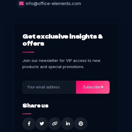
info@office-elements.com
Get exclusive insights &
offers
Join our newsletter for VIP access to new
products and special promotions.
Subscribe
Share us