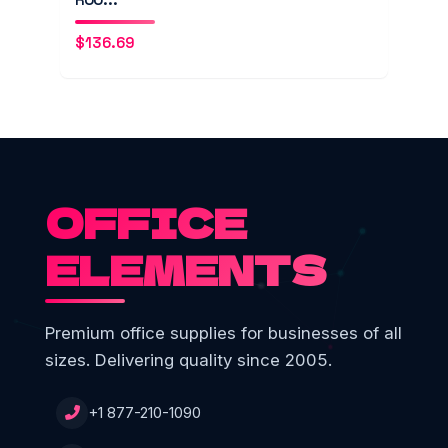
$
136.69
OFFICE
ELEMENTS
Premium office supplies for businesses of all
sizes. Delivering quality since 2005.
+1 877-210-1090