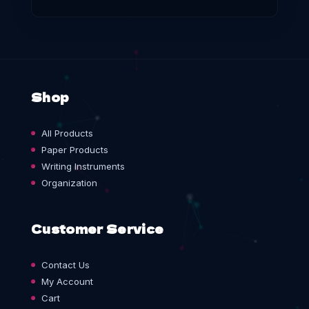
Shop
All Products
Paper Products
Writing Instruments
Organization
Customer Service
Contact Us
My Account
Cart