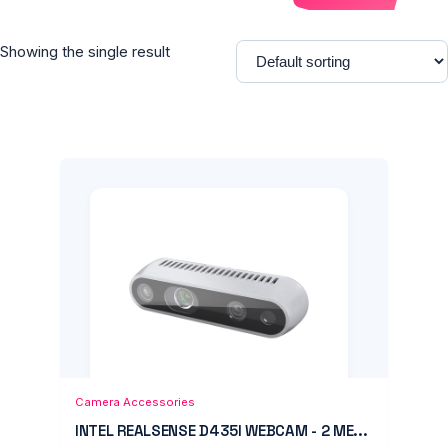
Showing the single result
Add to Cart
Quick View
Camera Accessories
INTEL REALSENSE D435I WEBCAM - 2 ME...