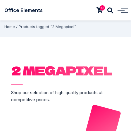
0
Office Elements
Home
/ Products tagged “2 Megapixel”
2 MEGAPIXEL
Shop our selection of high-quality products at
competitive prices.