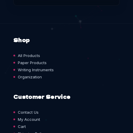
Shop
All Products
Paper Products
Writing Instruments
Organization
Customer Service
Contact Us
My Account
Cart