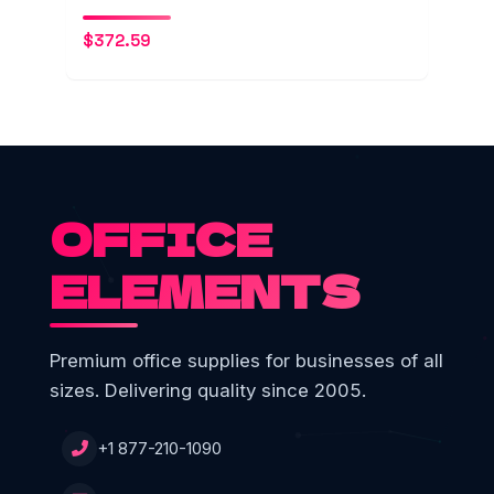
$
372.59
OFFICE
ELEMENTS
Premium office supplies for businesses of all
sizes. Delivering quality since 2005.
+1 877-210-1090