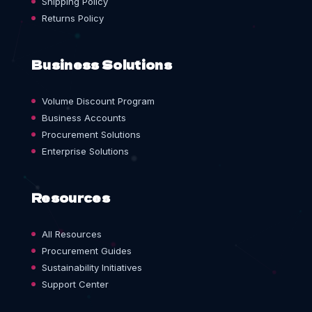
Shipping Policy
Returns Policy
Business Solutions
Volume Discount Program
Business Accounts
Procurement Solutions
Enterprise Solutions
Resources
All Resources
Procurement Guides
Sustainability Initiatives
Support Center