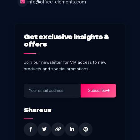
info@office-elements.com
Get exclusive insights &
offers
Join our newsletter for VIP access to new
products and special promotions.
Subscribe
Share us