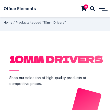
0
Office Elements
Home
/ Products tagged “10mm Drivers”
10MM DRIVERS
Shop our selection of high-quality products at
competitive prices.