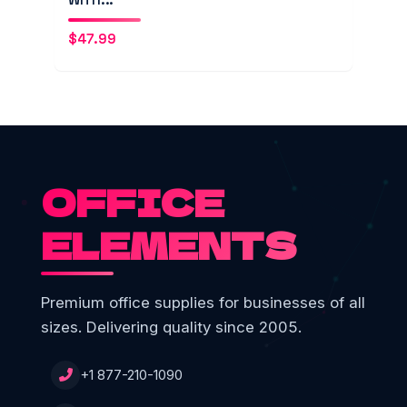
$
47.99
OFFICE
ELEMENTS
Premium office supplies for businesses of all
sizes. Delivering quality since 2005.
+1 877-210-1090