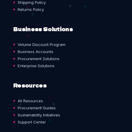
Shipping Policy
Returns Policy
Business Solutions
Volume Discount Program
Business Accounts
Procurement Solutions
Enterprise Solutions
Resources
All Resources
Procurement Guides
Sustainability Initiatives
Support Center