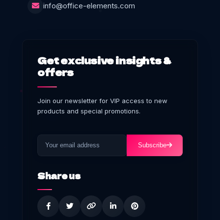
info@office-elements.com
Get exclusive insights &
offers
Join our newsletter for VIP access to new
products and special promotions.
Subscribe
Share us