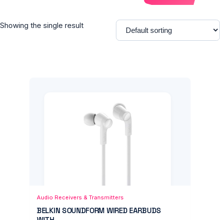
Showing the single result
Add to Cart
Quick View
Audio Receivers & Transmitters
BELKIN SOUNDFORM WIRED EARBUDS
WITH...