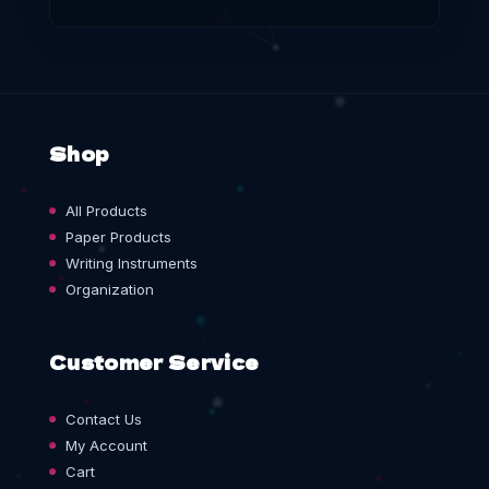
Shop
All Products
Paper Products
Writing Instruments
Organization
Customer Service
Contact Us
My Account
Cart