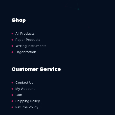
Shop
All Products
Paper Products
Writing Instruments
Organization
Customer Service
Contact Us
My Account
Cart
Shipping Policy
Returns Policy