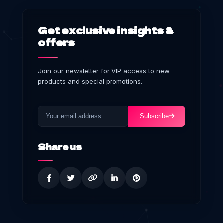
Get exclusive insights &
offers
Join our newsletter for VIP access to new
products and special promotions.
Subscribe
Share us