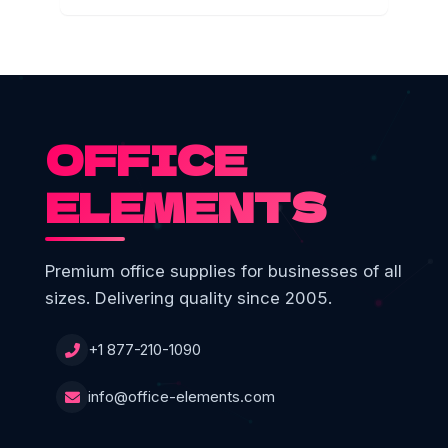
OFFICE
ELEMENTS
Premium office supplies for businesses of all
sizes. Delivering quality since 2005.
+1 877-210-1090
info@office-elements.com