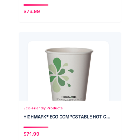
$
76.99
Add to Cart
Quick View
Eco-Friendly Products
HIGHMARK® ECO COMPOSTABLE HOT C...
$
71.99