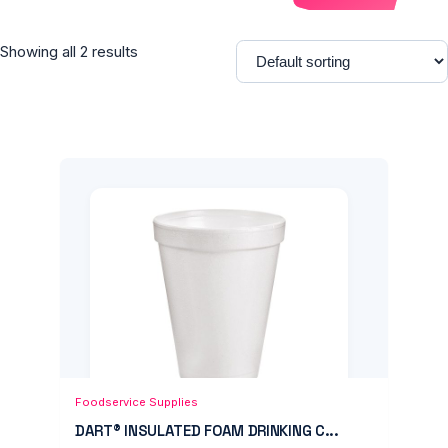
Showing all 2 results
Add to Cart
Quick View
Foodservice Supplies
DART® INSULATED FOAM DRINKING C...