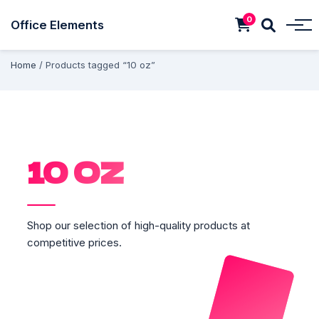
0
Office Elements
Home
/ Products tagged “10 oz”
10 OZ
Shop our selection of high-quality products at
competitive prices.