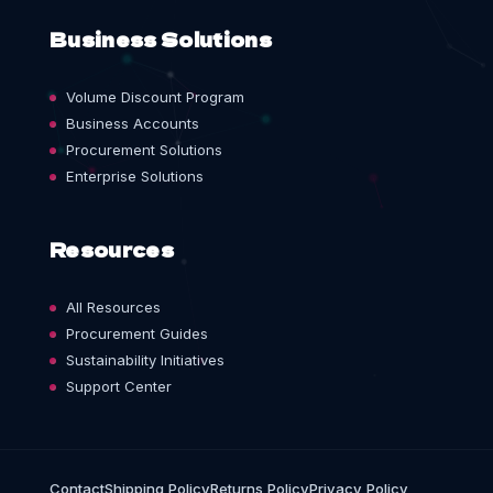
Business Solutions
Volume Discount Program
Business Accounts
Procurement Solutions
Enterprise Solutions
Resources
All Resources
Procurement Guides
Sustainability Initiatives
Support Center
Contact
Shipping Policy
Returns Policy
Privacy Policy